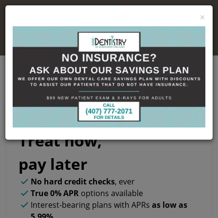
×
No Insurance, No Problem
Cherry Financing
Treat now,
pay later
No hard credit checks
, ever
True 0% APR
options available
Interest-bearing plans with APRs
as low as
5.99%