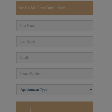
Set Up My First Consultation