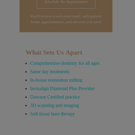
Schedule An Appointment
You'll receive a welcome email, with patient
forms, appointments, and services you need
What Sets Us Apart
Comprehensive dentistry for all ages
Same day treatments
In-house restoration milling
Invisalign Diamond Plus Provider
Dawson Certified practice
3D scanning and imaging
Soft tissue laser therapy