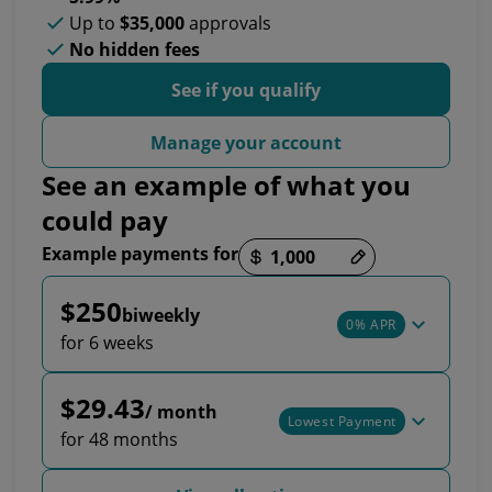
Up to
$35,000
approvals
No hidden fees
See if you qualify
Manage your account
See an example of what you
could pay
Example payments for
Payment options loaded
$250
biweekly
0% APR
for 6 weeks
$29.43
/ month
Lowest Payment
for 48 months