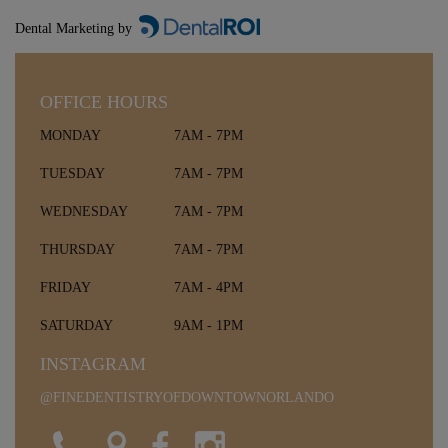
Dental Marketing by
OFFICE HOURS
MONDAY
7AM - 7PM
TUESDAY
7AM - 7PM
WEDNESDAY
7AM - 7PM
THURSDAY
7AM - 7PM
FRIDAY
7AM - 4PM
SATURDAY
9AM - 1PM
INSTAGRAM
@FINEDENTISTRYOFDOWNTOWNORLANDO