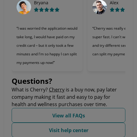
Bryana
Alex
“I was worried the application would
“Cherry was really easy t
take long, I would have paid on my
super fast. I can't wait to 
credit card – but it only took a few
and try different services 
minutes and I'm so happy I can split
can split my payments!”
my payments up now!”
Questions?
(opens in new tab)
What is Cherry?
Cherry
is a buy now, pay later
company making it fast and easy to pay for
health and wellness purchases over time.
View all FAQs
Visit help center