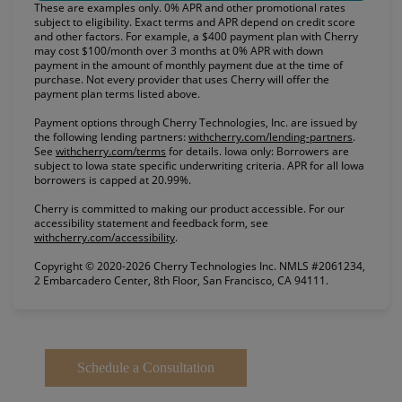
These are examples only. 0% APR and other promotional rates
subject to eligibility. Exact terms and APR depend on credit score
and other factors. For example, a $400 payment plan with Cherry
may cost $100/month over 3 months at 0% APR with down
payment in the amount of monthly payment due at the time of
purchase. Not every provider that uses Cherry will offer the
payment plan terms listed above.
Payment options through Cherry Technologies, Inc. are issued by
(opens in
the following lending partners:
withcherry.com/lending-partners
.
(opens in new tab)
See
withcherry.com/terms
for details. Iowa only: Borrowers are
subject to Iowa state specific underwriting criteria. APR for all Iowa
borrowers is capped at 20.99%.
Cherry is committed to making our product accessible. For our
accessibility statement and feedback form, see
(opens in new tab)
withcherry.com/accessibility
.
Copyright © 2020-2026 Cherry Technologies Inc. NMLS #2061234,
2 Embarcadero Center, 8th Floor, San Francisco, CA 94111.
Schedule a Consultation