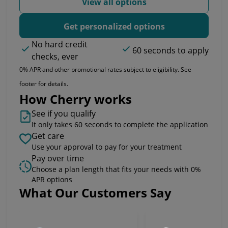
View all options
Get personalized options
No hard credit
60 seconds to apply
checks, ever
0% APR and other promotional rates subject to eligibility. See
footer for details.
How Cherry works
See if you qualify
It only takes 60 seconds to complete the application
Get care
Use your approval to pay for your treatment
Pay over time
Choose a plan length that fits your needs with 0%
APR options
What Our Customers Say
Slide 1 of 6