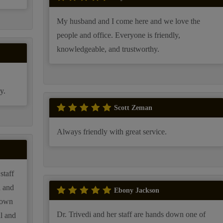
My husband and I come here and we love the
people and office. Everyone is friendly,
knowledgeable, and trustworthy.
y.
Scott Zeman
Always friendly with great service.
staff
i and
Ebony Jackson
rown
Dr. Trivedi and her staff are hands down one of
al and