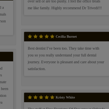
over sell or are too pushy. I feel the office treats
d a
me like family. Highly recommend Dr Trivedi!!!
onals
rson
Cecilia Burnet
Best dentist I’ve been too. They take time with
you so you really understand your full dental
journey. Everyone is pleasant and care about your
nd
satisfaction.
nate
s been
ation
Kristy White
ea