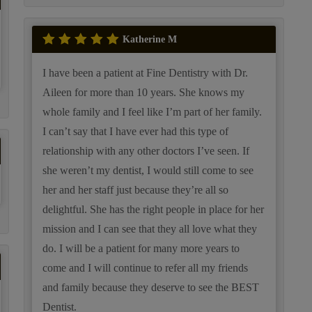
Katherine M
I have been a patient at Fine Dentistry with Dr.
Aileen for more than 10 years. She knows my
whole family and I feel like I’m part of her family.
I can’t say that I have ever had this type of
relationship with any other doctors I’ve seen. If
she weren’t my dentist, I would still come to see
her and her staff just because they’re all so
delightful. She has the right people in place for her
mission and I can see that they all love what they
do. I will be a patient for many more years to
come and I will continue to refer all my friends
and family because they deserve to see the BEST
Dentist.