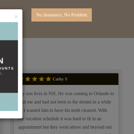
No Insurance, No Problem
×
Cathy S
My son lives in NH. He was coming to Orlando to
visit me and had not been to the dentist in a while
so I wanted him to have his teeth cleaned. With
our vacation schedule it was hard to fit in an
appointment but they went above and beyond out