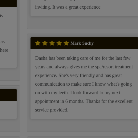
inviting. It was a great experience.
is
 as
Mark Suchy
there
Dasha has been taking care of me for the last few
years and always gives me the spa/resort treatment
experience. She's very friendly and has great
communication to make sure I know what's going
on with my teeth. I look forward to my next
appointment in 6 months. Thanks for the excellent
service provided.