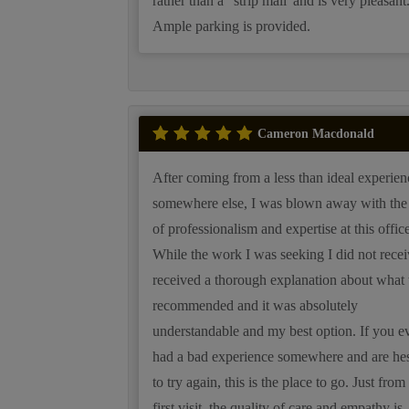
rather than a "strip mall' and is very pleasant
Ample parking is provided.
Cameron Macdonald
After coming from a less than ideal experien
somewhere else, I was blown away with the 
of professionalism and expertise at this office
While the work I was seeking I did not recei
received a thorough explanation about what 
recommended and it was absolutely
understandable and my best option. If you e
had a bad experience somewhere and are hes
to try again, this is the place to go. Just fro
first visit, the quality of care and empathy is