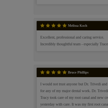
Melissa Koch
Excellent, professional and caring service.
Incredibly thoughtful team - especially Trace
Bruce Phillips
I would not trust anyone but Dr. Trivedi and 
for any of my major dental work. Dr. Trived
Tracy took care of my root canal and new c
yesterday with care. It was my first root can