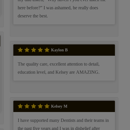
here before?” I was ashamed, he really does
deserve the best.
Kaylon B
The quality care, excellent attention to detail,
education level, and Kelsey are AMAZING.
Kelsey M
I have supported many Dentists and their teams in
the past five years and I was in disbelief after