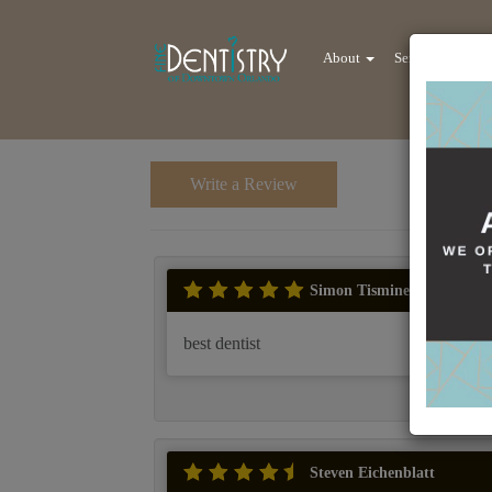
About
Services
Re
Write a Review
Simon Tisminezky
best dentist
Steven Eichenblatt