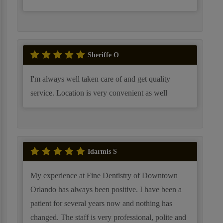
Sheriffe O
I'm always well taken care of and get quality
service. Location is very convenient as well
Idarmis S
My experience at Fine Dentistry of Downtown
Orlando has always been positive. I have been a
patient for several years now and nothing has
changed. The staff is very professional, polite and