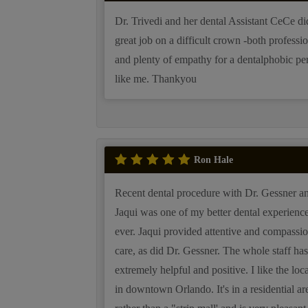
Dr. Trivedi and her dental Assistant CeCe di
great job on a difficult crown -both professi
and plenty of empathy for a dentalphobic pe
like me. Thankyou
Ron Hale
Recent dental procedure with Dr. Gessner a
Jaqui was one of my better dental experiences
ever. Jaqui provided attentive and compassio
care, as did Dr. Gessner. The whole staff ha
extremely helpful and positive. I like the loc
in downtown Orlando. It's in a residential ar