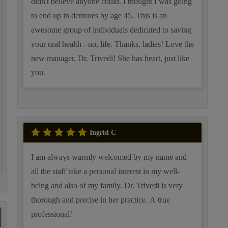
didn't believe anyone could. I thought I was going
to end up in dentures by age 45. This is an
awesome group of individuals dedicated to saving
your oral health - no, life. Thanks, ladies! Love the
new manager, Dr. Trivedi! She has heart, just like
you.
Ingrid C
I am always warmly welcomed by my name and
all the staff take a personal interest in my well-
being and also of my family. Dr. Trivedi is very
thorough and precise in her practice. A true
professional!