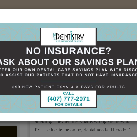
sources
Specials
Smile Gallery
Contact
+(407)898-1621
KELLY Mullins
Love Fine Dentistry...Dr Trivedi and staff always
take the time to listen and give feedback on my
dental needs. The staff is alway so welcoming and
amazing. They tell me what is wrong and how to
fix it...educate me on my dental needs. They don’t