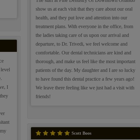
.
The staff at Fine Dentistry Of Downtown Orlando
show us at each visit that they care about our oral
health, and they put love and attention into our
treatment plans. With everyone in the office, from
the ladies taking care of us upon our arrival and
departure, to Dr. Trivedi, we feel welcome and
comfortable. Our dental technicians are kind and
ce
thorough, and make us feel like the most important
level
patients of the day. My daughter and I are so lucky
.
to have found this dental practice a few years ago!
ve, I
We leave there feeling like we just had a visit with
they
friends!
ver
itant
m my
Scott Boos