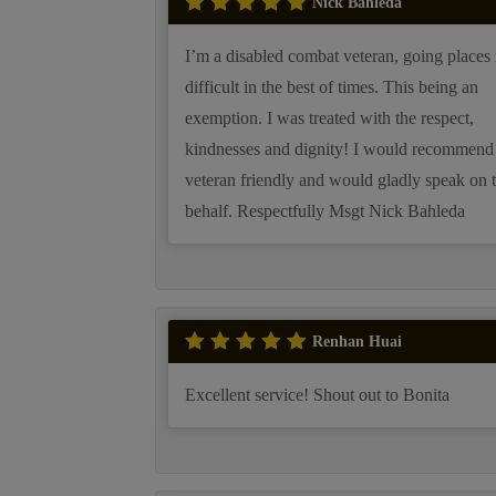
Nick Bahleda
I’m a disabled combat veteran, going places 
difficult in the best of times. This being an
exemption. I was treated with the respect,
kindnesses and dignity! I would recommend
veteran friendly and would gladly speak on 
behalf. Respectfully Msgt Nick Bahleda
Renhan Huai
Excellent service! Shout out to Bonita