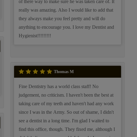
of there way to make sure he was taken care of. It
really was amazing. Also I would like to add that
they always make you feel pretty and will do
anything to encourage you. I love my Dentist and
Hygienist!!!!!!!!!
Thomas M
Fine Dentistry has a world class staff! No
judgement, no criticism. I haven't been the best at
taking care of my teeth and haven't had any work
since I was in the Army. So out of shame, I didn't
see a dentist in a long time. I'm glad I waited to
find this office, though. They fixed me, although I