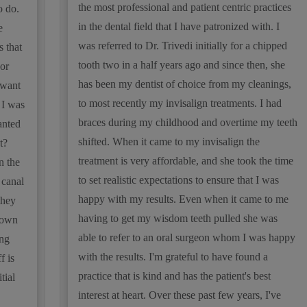
the most professional and patient centric practices
o do.
in the dental field that I have patronized with. I
e
was referred to Dr. Trivedi initially for a chipped
s that
tooth two in a half years ago and since then, she
or
has been my dentist of choice from my cleanings,
 want
to most recently my invisalign treatments. I had
 I was
braces during my childhood and overtime my teeth
anted
shifted. When it came to my invisalign the
t?
treatment is very affordable, and she took the time
n the
to set realistic expectations to ensure that I was
 canal
happy with my results. Even when it came to me
they
having to get my wisdom teeth pulled she was
rown
able to refer to an oral surgeon whom I was happy
ing
with the results. I'm grateful to have found a
f is
practice that is kind and has the patient's best
tial
interest at heart. Over these past few years, I've