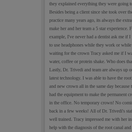
they explained everything they were going t
Besides being a client since she took over th
practice many years ago, its always the extra
make her and her team a 5 star experience. F
example, I've never had a dentist ask me if I
to use headphones while they work or while
waiting for the crown Tracy asked me if I w
water, coffee or protein shake. Who does tha
Lastly, Dr. Trivedi and team are always up o
latest technology. I was able to have the root
and new crown all in the same day because 
had the equipment to make the permanent c
in the office. No temporary crown! No com
back in a few weeks! All of Dr. Trivedi's staf
well trained. Tracy impressed me with her ini
help with the diagnosis of the root canal and