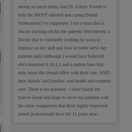
seeing so much talent, that Dr. Aileen Trivedi is
truly the MOST talented and caring Dental
Professional I've supported. I see a team that is
always looking out for the patients' best interest; a
Doctor that is constantly looking for ways to
improve on her skill and how to better serve her
patients daily (although I would have believed
she's mastered it ALL); and a patient base that
truly trusts this dental office with their care, AND
their friends' and families' oral health and cosmetic
care. There is no question - I have found my
forever home and hope to serve our patients with
the same compassion that these highly respected
dental professionals have for 11 years now.