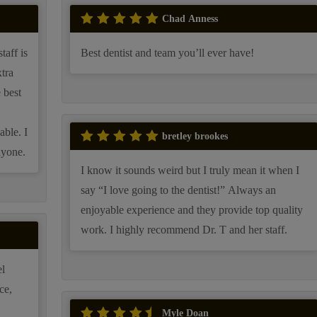
Chad Anness
taff is
Best dentist and team you’ll ever have!
tra
 best
able. I
bretley brookes
nyone.
I know it sounds weird but I truly mean it when I
say “I love going to the dentist!” Always an
enjoyable experience and they provide top quality
work. I highly recommend Dr. T and her staff.
l
ce,
Myle Doan