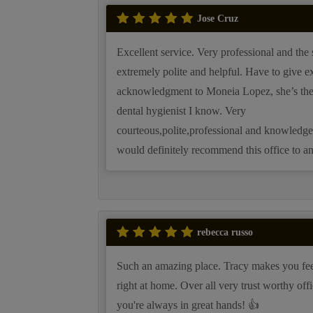
Jose Cruz
Excellent service. Very professional and the s
extremely polite and helpful. Have to give ex
acknowledgment to Moneia Lopez, she’s the
dental hygienist I know. Very
courteous,polite,professional and knowledge
would definitely recommend this office to a
rebecca russo
Such an amazing place. Tracy makes you fee
right at home. Over all very trust worthy offi
you're always in great hands! 👍