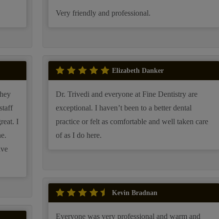
Very friendly and professional.
Elizabeth Danker
Dr. Trivedi and everyone at Fine Dentistry are
exceptional. I haven’t been to a better dental
practice or felt as comfortable and well taken care
e.
of as I do here.
ave
Kevin Bradnan
Everyone was very professional and warm and