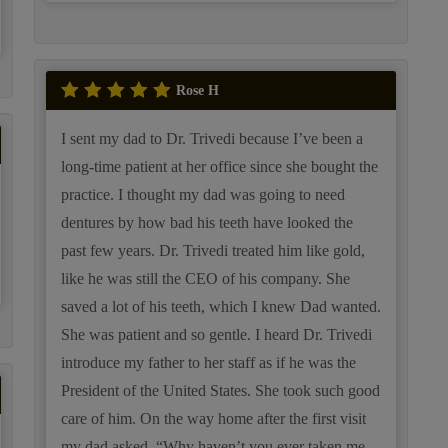
Rose H
I sent my dad to Dr. Trivedi because I’ve been a
long-time patient at her office since she bought the
practice. I thought my dad was going to need
dentures by how bad his teeth have looked the
past few years. Dr. Trivedi treated him like gold,
like he was still the CEO of his company. She
saved a lot of his teeth, which I knew Dad wanted.
She was patient and so gentle. I heard Dr. Trivedi
introduce my father to her staff as if he was the
President of the United States. She took such good
care of him. On the way home after the first visit
my dad asked, “Why haven’t you ever taken me