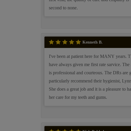
second to none.
Kenneth B.
I've been at patient here for MANY years. They
have always given me first rate sarvice. The staff
is professional and courteous. The DRs are great. I
particularly recommend their hygienist, Lynn
She does a great job and it is a pleasure to h
her care for my teeth and gums.