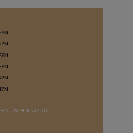
 7PM
 7PM
 7PM
 7PM
 4PM
 1PM
DOWNTOWNORLANDO