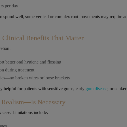
rs per day
 respond well, some vertical or complex root movements may require ad
.
Clinical Benefits That Matter
retion:
t better oral hygiene and flossing
n during treatment
ies—no broken wires or loose brackets
y helpful for patients with sensitive gums, early
gum disease
, or canker
Realism—Is Necessary
ry case. Limitations include:
ssues