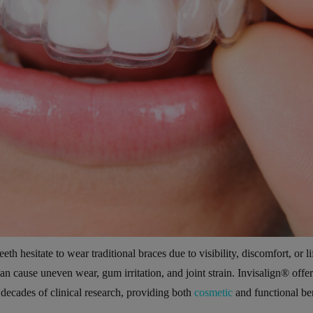
eth hesitate to wear traditional braces due to visibility, discomfort, or li
an cause uneven wear, gum irritation, and joint strain. Invisalign® offer
 decades of clinical research, providing both
cosmetic
and functional ben