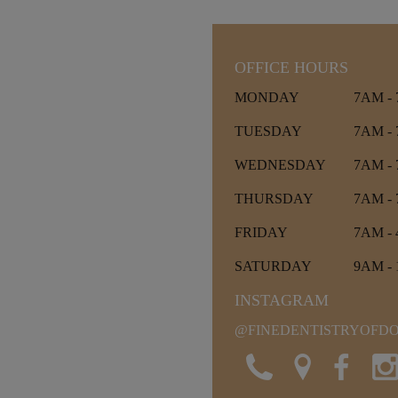
OFFICE HOURS
MONDAY
7AM -
TUESDAY
7AM -
WEDNESDAY
7AM -
THURSDAY
7AM -
FRIDAY
7AM -
SATURDAY
9AM -
INSTAGRAM
@FINEDENTISTRYOF