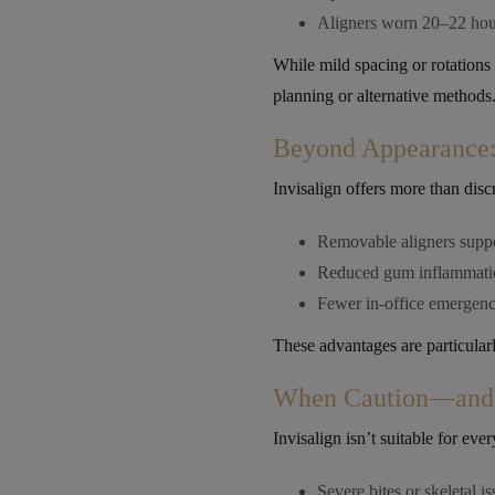
Aligners worn 20–22 hou
While mild spacing or rotations
planning or alternative methods
Beyond Appearance: 
Invisalign offers more than disc
Removable aligners suppor
Reduced gum inflammatio
Fewer in-office emergenc
These advantages are particularl
When Caution—and 
Invisalign isn’t suitable for eve
Severe bites or skeletal i