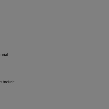
dental
es include: