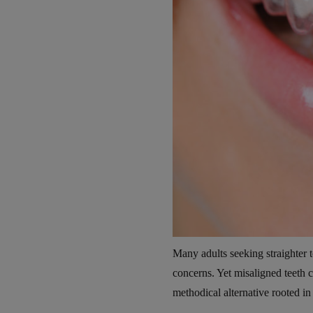
Many adults seeking straighter te
concerns. Yet misaligned teeth c
methodical alternative rooted in