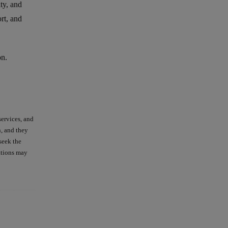
ity, and
rt, and
on.
services, and
n, and they
seek the
ations may