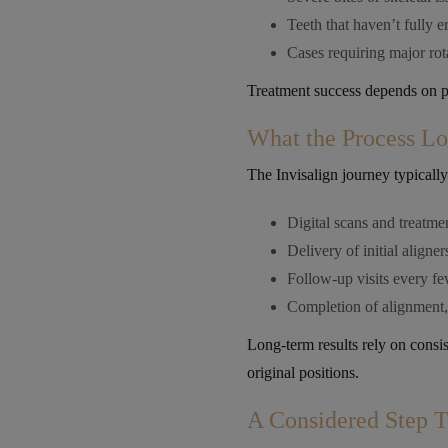
Teeth that haven’t fully e
Cases requiring major ro
Treatment success depends on pat
What the Process L
The Invisalign journey typically
Digital scans and treatme
Delivery of initial aligner
Follow-up visits every f
Completion of alignment, 
Long-term results rely on consist
original positions.
A Considered Step 