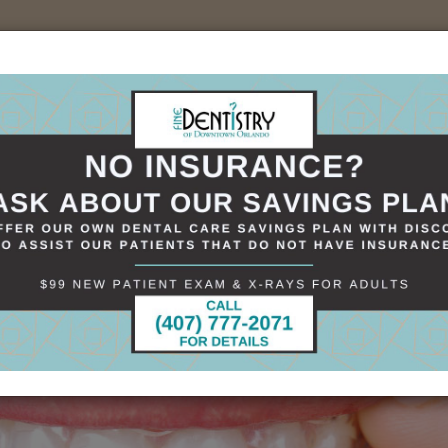
sources
Specials
Smile Gallery
Contact
+(407)898-1621
 in Smile Alignment
tion in Smile Alignment