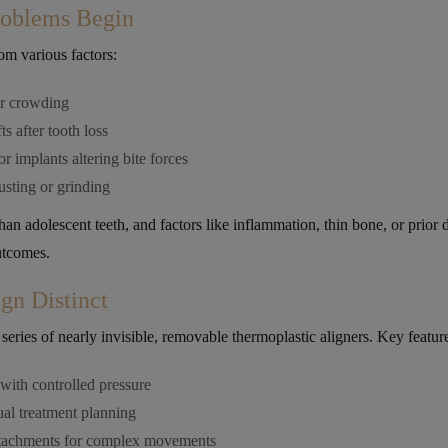
oblems Begin
om various factors:
or crowding
ts after tooth loss
r implants altering bite forces
usting or grinding
n adolescent teeth, and factors like inflammation, thin bone, or prior 
utcomes.
gn Distinct
series of nearly invisible, removable thermoplastic aligners. Key featur
ith controlled pressure
ual treatment planning
attachments for complex movements