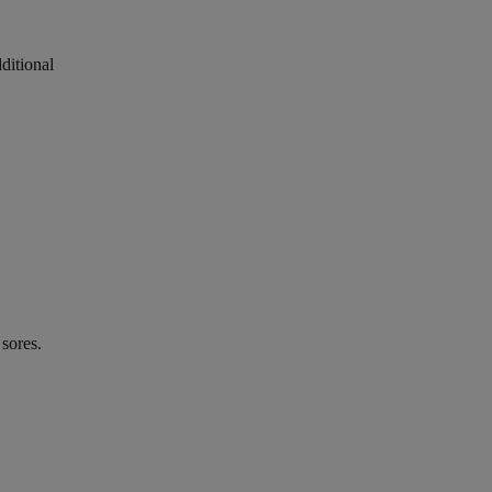
ditional
 sores.