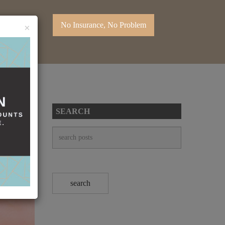
No Insurance, No Problem
×
SEARCH