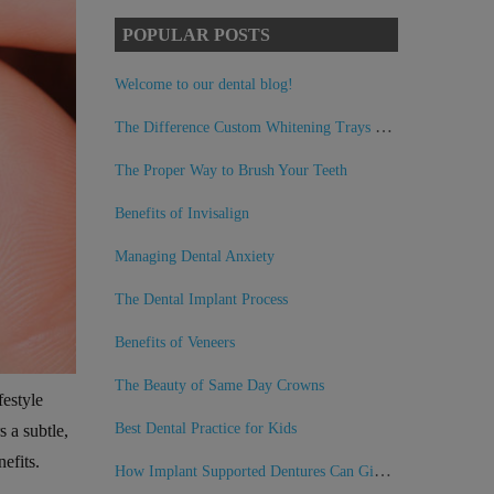
POPULAR POSTS
Welcome to our dental blog!
The Difference Custom Whitening Trays Can Make
The Proper Way to Brush Your Teeth
Benefits of Invisalign
Managing Dental Anxiety
The Dental Implant Process
Benefits of Veneers
The Beauty of Same Day Crowns
festyle
Best Dental Practice for Kids
s a subtle,
efits.
How Implant Supported Dentures Can Give You Back Your Smile