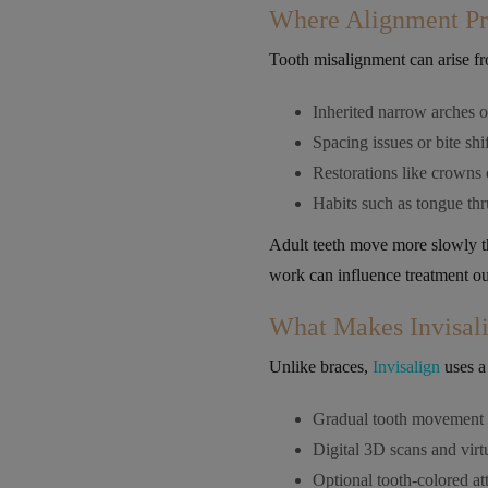
Where Alignment Pr
Tooth misalignment can arise fr
Inherited narrow arches 
Spacing issues or bite shif
Restorations like crowns o
Habits such as tongue thr
Adult teeth move more slowly tha
work can influence treatment o
What Makes Invisali
Unlike braces,
Invisalign
uses a 
Gradual tooth movement w
Digital 3D scans and virt
Optional tooth-colored 