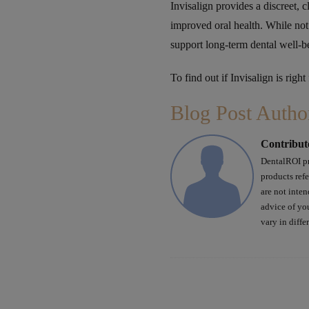
Invisalign provides a discreet, c
improved oral health. While not
support long-term dental well-b
To find out if Invisalign is right
Blog Post Autho
Contribut
DentalROI pr
products ref
are not inten
advice of yo
vary in diffe