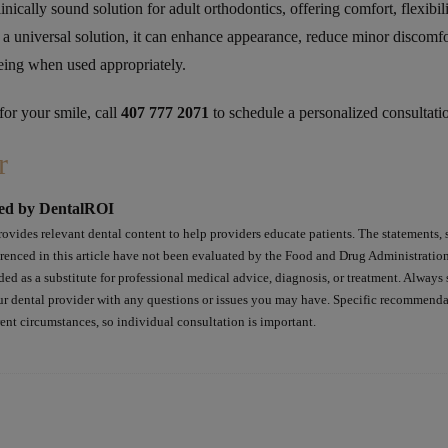
linically sound solution for adult orthodontics, offering comfort, flexibil
 a universal solution, it can enhance appearance, reduce minor discomfo
eing when used appropriately.
 for your smile, call
407 777 2071
to schedule a personalized consultati
r
ed by DentalROI
ovides relevant dental content to help providers educate patients. The statements, 
erenced in this article have not been evaluated by the Food and Drug Administratio
ded as a substitute for professional medical advice, diagnosis, or treatment. Always 
ur dental provider with any questions or issues you may have. Specific recommend
rent circumstances, so individual consultation is important.