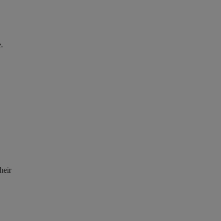
.
heir