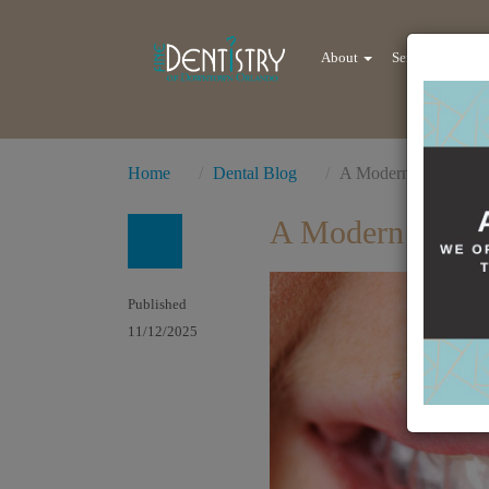
About
Services
Re
Home
Dental Blog
A Modern Revolution
A Modern Revolu
Published
11/12/2025