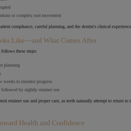
rupted
tations or complex root movement
ient compliance, careful planning, and the dentist's clinical experience
ooks Like—and What Comes After
 follows these steps:
nt planning
s
ew weeks to monitor progress
followed by nightly retainer use
ent retainer use and proper care, as teeth naturally attempt to return to t
Toward Health and Confidence