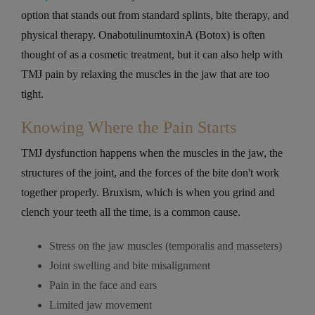
option that stands out from standard splints, bite therapy, and
physical therapy. OnabotulinumtoxinA (Botox) is often
thought of as a cosmetic treatment, but it can also help with
TMJ pain by relaxing the muscles in the jaw that are too
tight.
Knowing Where the Pain Starts
TMJ dysfunction happens when the muscles in the jaw, the
structures of the joint, and the forces of the bite don't work
together properly. Bruxism, which is when you grind and
clench your teeth all the time, is a common cause.
Stress on the jaw muscles (temporalis and masseters)
Joint swelling and bite misalignment
Pain in the face and ears
Limited jaw movement