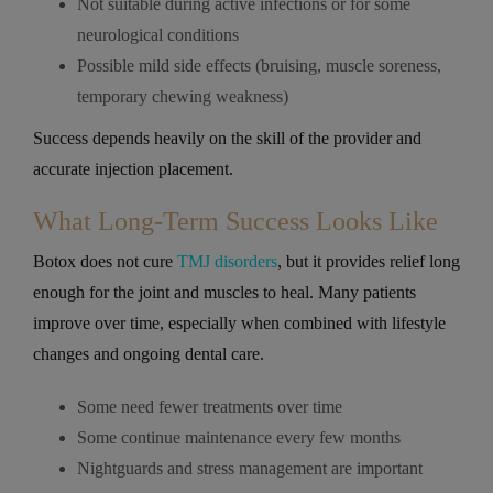
Not suitable during active infections or for some
neurological conditions
Possible mild side effects (bruising, muscle soreness,
temporary chewing weakness)
Success depends heavily on the skill of the provider and
accurate injection placement.
What Long-Term Success Looks Like
Botox does not cure
TMJ disorders
, but it provides relief long
enough for the joint and muscles to heal. Many patients
improve over time, especially when combined with lifestyle
changes and ongoing dental care.
Some need fewer treatments over time
Some continue maintenance every few months
Nightguards and stress management are important