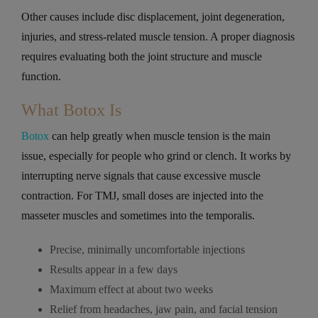
Other causes include disc displacement, joint degeneration,
injuries, and stress-related muscle tension. A proper diagnosis
requires evaluating both the joint structure and muscle
function.
What Botox Is
Botox
can help greatly when muscle tension is the main
issue, especially for people who grind or clench. It works by
interrupting nerve signals that cause excessive muscle
contraction. For TMJ, small doses are injected into the
masseter muscles and sometimes into the temporalis.
Precise, minimally uncomfortable injections
Results appear in a few days
Maximum effect at about two weeks
Relief from headaches, jaw pain, and facial tension