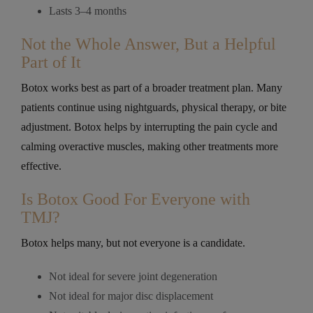
Lasts 3–4 months
Not the Whole Answer, But a Helpful
Part of It
Botox works best as part of a broader treatment plan. Many
patients continue using nightguards, physical therapy, or bite
adjustment. Botox helps by interrupting the pain cycle and
calming overactive muscles, making other treatments more
effective.
Is Botox Good For Everyone with
TMJ?
Botox helps many, but not everyone is a candidate.
Not ideal for severe joint degeneration
Not ideal for major disc displacement