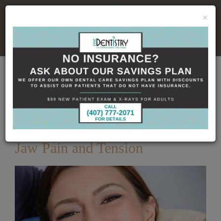
×
No Insurance, No Problem
Home
Dental Blog
How Botox Can Relieve
TMJ Jaw Pain and Tension
Published
12/17/2025
How Botox Can Relieve TMJ
Jaw Pain and Tension