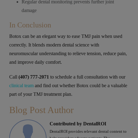
Regular dental monitoring prevents further joint
damage
In Conclusion
Botox can be an elegant way to ease TMJ pain when used
correctly. It blends modern dental science with
neuromuscular understanding to relieve tension, reduce pain,
and improve daily comfort.
Call
(407) 777-2071
to schedule a full consultation with our
clinical team
and find out whether Botox could be a valuable
part of your TMJ treatment plan.
Blog Post Author
Contributed by DentalROI
DentalROI provides relevant dental content to