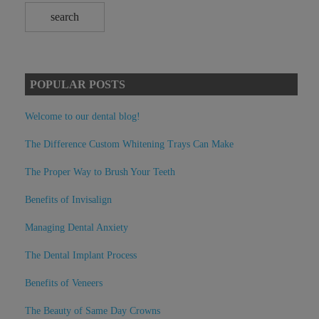
POPULAR POSTS
Welcome to our dental blog!
The Difference Custom Whitening Trays Can Make
The Proper Way to Brush Your Teeth
Benefits of Invisalign
Managing Dental Anxiety
The Dental Implant Process
Benefits of Veneers
The Beauty of Same Day Crowns