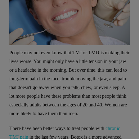
People may not even know that TMJ or TMD is making their
lives worse. You might only have a little tension in your jaw
or a headache in the morning. But over time, this can lead to
long-term pain in the face, trouble moving the jaw, and pain
that doesn't go away when you talk, chew, or even sleep. A
lot more people have these problems than most people think,
especially adults between the ages of 20 and 40. Women are
more likely to have them than men.
There have been better ways to treat people with
chronic
TMJ pain
in the last few years. Botox is a more advanced