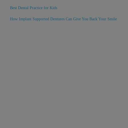
Best Dental Practice for Kids
How Implant Supported Dentures Can Give You Back Your Smile