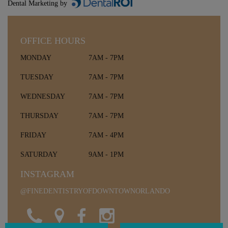
Dental Marketing by
OFFICE HOURS
MONDAY
7AM - 7PM
TUESDAY
7AM - 7PM
WEDNESDAY
7AM - 7PM
THURSDAY
7AM - 7PM
FRIDAY
7AM - 4PM
SATURDAY
9AM - 1PM
INSTAGRAM
@FINEDENTISTRYOFDOWNTOWNORLANDO