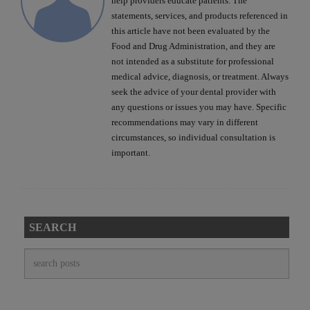
help providers educate patients. The
statements, services, and products referenced in
this article have not been evaluated by the
Food and Drug Administration, and they are
not intended as a substitute for professional
medical advice, diagnosis, or treatment. Always
seek the advice of your dental provider with
any questions or issues you may have. Specific
recommendations may vary in different
circumstances, so individual consultation is
important.
SEARCH