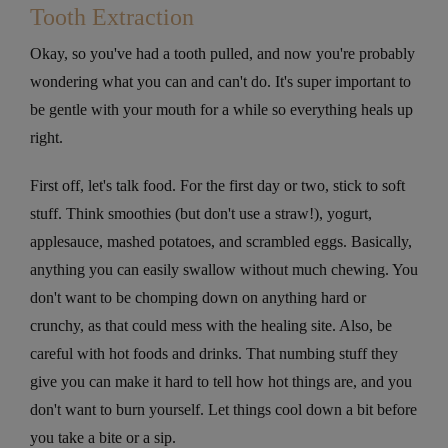
Tooth Extraction
Okay, so you've had a tooth pulled, and now you're probably
wondering what you can and can't do. It's super important to
be gentle with your mouth for a while so everything heals up
right.
First off, let's talk food. For the first day or two, stick to soft
stuff. Think smoothies (but don't use a straw!), yogurt,
applesauce, mashed potatoes, and scrambled eggs. Basically,
anything you can easily swallow without much chewing. You
don't want to be chomping down on anything hard or
crunchy, as that could mess with the healing site. Also, be
careful with hot foods and drinks. That numbing stuff they
give you can make it hard to tell how hot things are, and you
don't want to burn yourself. Let things cool down a bit before
you take a bite or a sip.