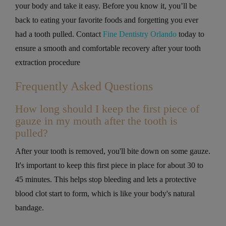
your body and take it easy. Before you know it, you’ll be
back to eating your favorite foods and forgetting you ever
had a tooth pulled. Contact
Fine Dentistry Orlando
today to
ensure a smooth and comfortable recovery after your tooth
extraction procedure
Frequently Asked Questions
How long should I keep the first piece of
gauze in my mouth after the tooth is
pulled?
After your tooth is removed, you'll bite down on some gauze.
It's important to keep this first piece in place for about 30 to
45 minutes. This helps stop bleeding and lets a protective
blood clot start to form, which is like your body's natural
bandage.