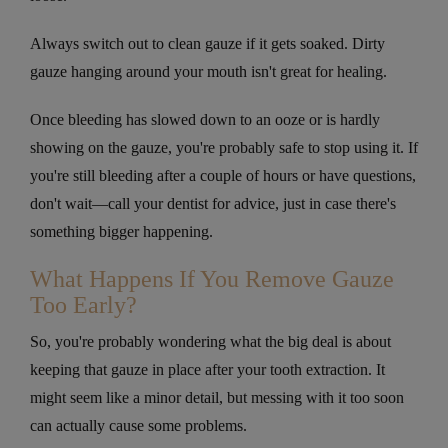
Always switch out to clean gauze if it gets soaked. Dirty
gauze hanging around your mouth isn't great for healing.
Once bleeding has slowed down to an ooze or is hardly
showing on the gauze, you're probably safe to stop using it. If
you're still bleeding after a couple of hours or have questions,
don't wait—call your dentist for advice, just in case there's
something bigger happening.
What Happens If You Remove Gauze
Too Early?
So, you're probably wondering what the big deal is about
keeping that gauze in place after your tooth extraction. It
might seem like a minor detail, but messing with it too soon
can actually cause some problems.