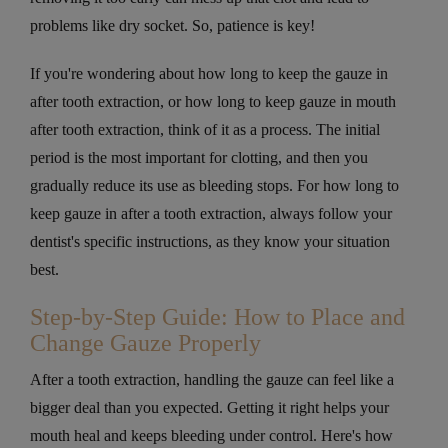
problems like dry socket. So, patience is key!
If you're wondering about how long to keep the gauze in
after tooth extraction, or how long to keep gauze in mouth
after tooth extraction​, think of it as a process. The initial
period is the most important for clotting, and then you
gradually reduce its use as bleeding stops. For how long to
keep gauze in after a tooth extraction, always follow your
dentist's specific instructions, as they know your situation
best.
Step-by-Step Guide: How to Place and
Change Gauze Properly
After a tooth extraction, handling the gauze can feel like a
bigger deal than you expected. Getting it right helps your
mouth heal and keeps bleeding under control. Here's how