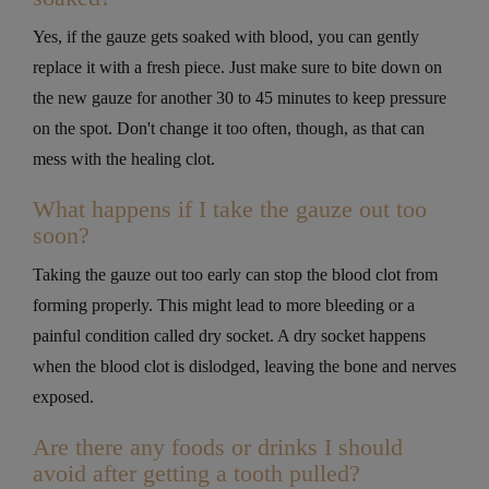
Yes, if the gauze gets soaked with blood, you can gently
replace it with a fresh piece. Just make sure to bite down on
the new gauze for another 30 to 45 minutes to keep pressure
on the spot. Don't change it too often, though, as that can
mess with the healing clot.
What happens if I take the gauze out too
soon?
Taking the gauze out too early can stop the blood clot from
forming properly. This might lead to more bleeding or a
painful condition called dry socket. A dry socket happens
when the blood clot is dislodged, leaving the bone and nerves
exposed.
Are there any foods or drinks I should
avoid after getting a tooth pulled?