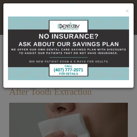
×
No Insurance, No Problem
Home
Dental Blog
How Long to Keep Gauze
in After Tooth Extraction
Published
5/22/2026
How Long to Keep Gauze in
After Tooth Extraction