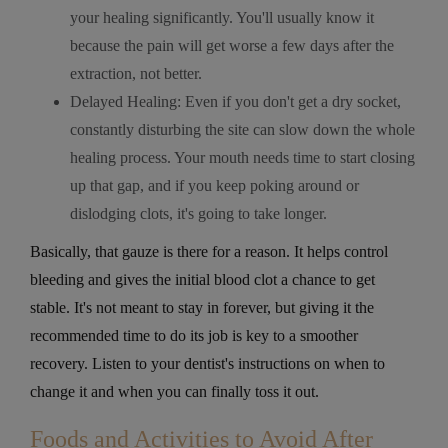
your healing significantly. You'll usually know it
because the pain will get worse a few days after the
extraction, not better.
Delayed Healing: Even if you don't get a dry socket,
constantly disturbing the site can slow down the whole
healing process. Your mouth needs time to start closing
up that gap, and if you keep poking around or
dislodging clots, it's going to take longer.
Basically, that gauze is there for a reason. It helps control
bleeding and gives the initial blood clot a chance to get
stable. It's not meant to stay in forever, but giving it the
recommended time to do its job is key to a smoother
recovery. Listen to your dentist's instructions on when to
change it and when you can finally toss it out.
Foods and Activities to Avoid After