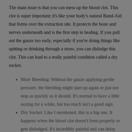
The main issue is that you can mess up the blood clot. This
clot is super important; it's like your body's natural Band-Aid
that forms over the extraction site. It protects the bone and
nerves underneath and is the first step in healing. If you pull
out the gauze too early, especially if you're doing things like
spitting or drinking through a straw, you can dislodge this
clot. This can lead to a really painful condition called a dry
socket.
More Bleeding: Without the gauze applying gentle
pressure, the bleeding might start up again or just not
stop as quickly as it should. It's normal to have a little
oozing for a while, but too much isn't a good sign.
Dry Socket: Like I mentioned, this is a big one. It
happens when the blood clot doesn't form properly or
gets dislodged. It's incredibly painful and can delay