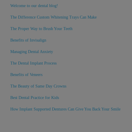
Welcome to our dental blog!
The Difference Custom Whitening Trays Can Make
The Proper Way to Brush Your Teeth
Benefits of Invisalign
Managing Dental Anxiety
The Dental Implant Process
Benefits of Veneers
The Beauty of Same Day Crowns
Best Dental Practice for Kids
How Implant Supported Dentures Can Give You Back Your Smile