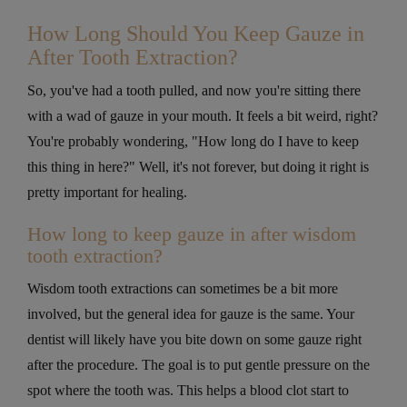
How Long Should You Keep Gauze in
After Tooth Extraction?
So, you've had a tooth pulled, and now you're sitting there
with a wad of gauze in your mouth. It feels a bit weird, right?
You're probably wondering, "How long do I have to keep
this thing in here?" Well, it's not forever, but doing it right is
pretty important for healing.
How long to keep gauze in after wisdom
tooth extraction?
Wisdom tooth extractions can sometimes be a bit more
involved, but the general idea for gauze is the same. Your
dentist will likely have you bite down on some gauze right
after the procedure. The goal is to put gentle pressure on the
spot where the tooth was. This helps a blood clot start to