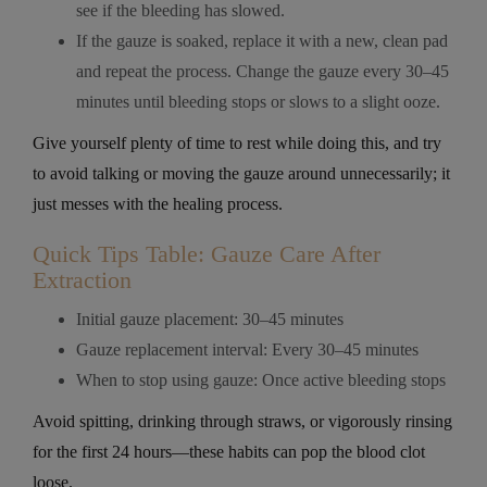
see if the bleeding has slowed.
If the gauze is soaked, replace it with a new, clean pad
and repeat the process. Change the gauze every 30–45
minutes until bleeding stops or slows to a slight ooze.
Give yourself plenty of time to rest while doing this, and try
to avoid talking or moving the gauze around unnecessarily; it
just messes with the healing process.
Quick Tips Table: Gauze Care After
Extraction
Initial gauze placement: 30–45 minutes
Gauze replacement interval: Every 30–45 minutes
When to stop using gauze: Once active bleeding stops
Avoid spitting, drinking through straws, or vigorously rinsing
for the first 24 hours—these habits can pop the blood clot
loose.