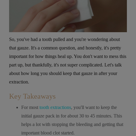
So, you've had a tooth pulled and you're wondering about
that gauze. It's a common question, and honestly, it's pretty
important for how things heal up. You don't want to mess this
part up, but thankfully, it's not super complicated. Let's talk
about how long you should keep that gauze in after your
extraction.
Key Takeaways
For most
tooth extractions
, you'll want to keep the
initial gauze pack in for about 30 to 45 minutes. This
helps a lot with stopping the bleeding and getting that
important blood clot started.