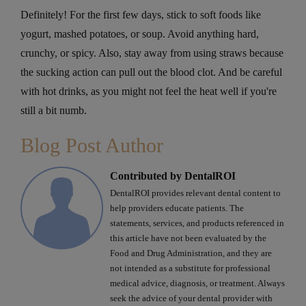
Definitely! For the first few days, stick to soft foods like
yogurt, mashed potatoes, or soup. Avoid anything hard,
crunchy, or spicy. Also, stay away from using straws because
the sucking action can pull out the blood clot. And be careful
with hot drinks, as you might not feel the heat well if you're
still a bit numb.
Blog Post Author
Contributed by DentalROI
DentalROI provides relevant dental content to
help providers educate patients. The
statements, services, and products referenced in
this article have not been evaluated by the
Food and Drug Administration, and they are
not intended as a substitute for professional
medical advice, diagnosis, or treatment. Always
seek the advice of your dental provider with