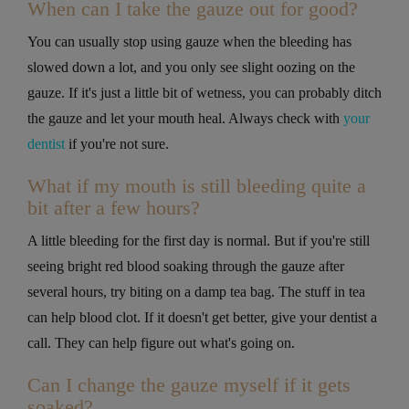
When can I take the gauze out for good?
You can usually stop using gauze when the bleeding has
slowed down a lot, and you only see slight oozing on the
gauze. If it's just a little bit of wetness, you can probably ditch
the gauze and let your mouth heal. Always check with
your
dentist
if you're not sure.
What if my mouth is still bleeding quite a
bit after a few hours?
A little bleeding for the first day is normal. But if you're still
seeing bright red blood soaking through the gauze after
several hours, try biting on a damp tea bag. The stuff in tea
can help blood clot. If it doesn't get better, give your dentist a
call. They can help figure out what's going on.
Can I change the gauze myself if it gets
soaked?