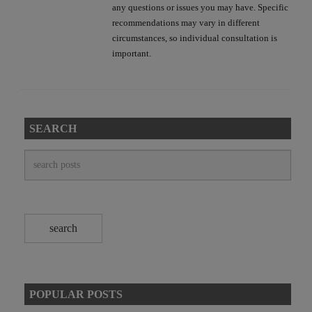
any questions or issues you may have. Specific
recommendations may vary in different
circumstances, so individual consultation is
important.
SEARCH
POPULAR POSTS