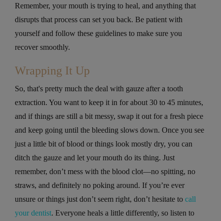
Remember, your mouth is trying to heal, and anything that
disrupts that process can set you back. Be patient with
yourself and follow these guidelines to make sure you
recover smoothly.
Wrapping It Up
So, that's pretty much the deal with gauze after a tooth
extraction. You want to keep it in for about 30 to 45 minutes,
and if things are still a bit messy, swap it out for a fresh piece
and keep going until the bleeding slows down. Once you see
just a little bit of blood or things look mostly dry, you can
ditch the gauze and let your mouth do its thing. Just
remember, don’t mess with the blood clot—no spitting, no
straws, and definitely no poking around. If you’re ever
unsure or things just don’t seem right, don’t hesitate to
call
your dentist
. Everyone heals a little differently, so listen to