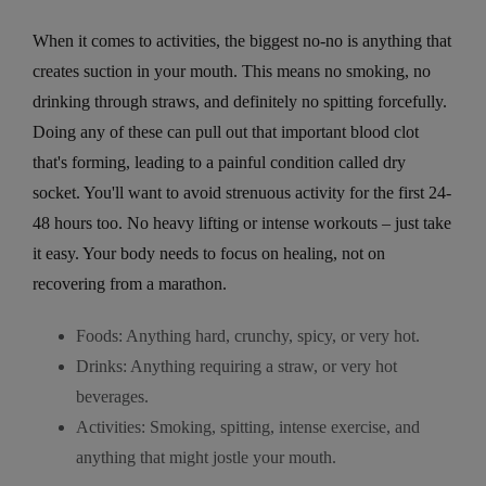
When it comes to activities, the biggest no-no is anything that
creates suction in your mouth. This means no smoking, no
drinking through straws, and definitely no spitting forcefully.
Doing any of these can pull out that important blood clot
that's forming, leading to a painful condition called dry
socket. You'll want to avoid strenuous activity for the first 24-
48 hours too. No heavy lifting or intense workouts – just take
it easy. Your body needs to focus on healing, not on
recovering from a marathon.
Foods: Anything hard, crunchy, spicy, or very hot.
Drinks: Anything requiring a straw, or very hot
beverages.
Activities: Smoking, spitting, intense exercise, and
anything that might jostle your mouth.