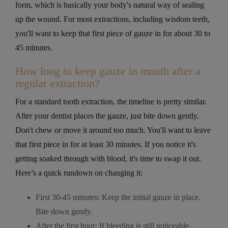
form, which is basically your body's natural way of sealing
up the wound. For most extractions, including wisdom teeth,
you'll want to keep that first piece of gauze in for about 30 to
45 minutes.
How long to keep gauze in mouth after a
regular extraction?
For a standard tooth extraction, the timeline is pretty similar.
After your dentist places the gauze, just bite down gently.
Don't chew or move it around too much. You'll want to leave
that first piece in for at least 30 minutes. If you notice it's
getting soaked through with blood, it's time to swap it out.
Here’s a quick rundown on changing it:
First 30-45 minutes: Keep the initial gauze in place.
Bite down gently.
After the first hour: If bleeding is still noticeable,