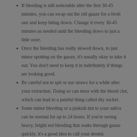
If bleeding is still noticeable after the first 30-45
minutes, you can swap out the old gauze for a fresh
one and keep biting down. Change it every 30-45
minutes as needed until the bleeding slows to just a
little ooze.
Once the bleeding has really slowed down, to just
minor spotting on the gauze, it's usually okay to take it
out. You don't need to keep it in indefinitely if things
are looking good.
Be careful not to spit or use straws for a while after
your extraction. Doing so can mess with the blood clot,
which can lead to a painful thing called dry socket.
Some minor bleeding or a pinkish tint to your saliva
can be normal for up to 24 hours. If you're seeing
heavy, bright red bleeding that soaks through gauze
quickly, it's a good idea to call your dentist.