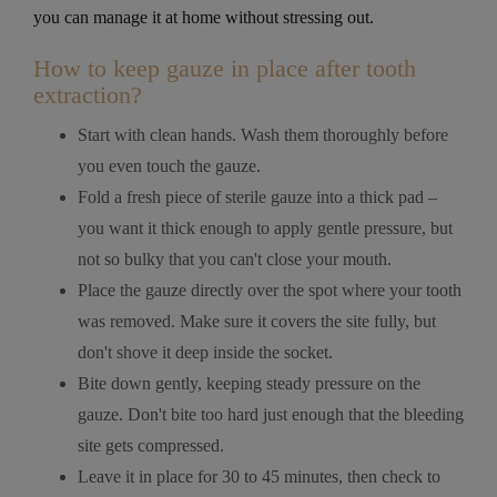
you can manage it at home without stressing out.
How to keep gauze in place after tooth
extraction?
Start with clean hands. Wash them thoroughly before
you even touch the gauze.
Fold a fresh piece of sterile gauze into a thick pad –
you want it thick enough to apply gentle pressure, but
not so bulky that you can't close your mouth.
Place the gauze directly over the spot where your tooth
was removed. Make sure it covers the site fully, but
don't shove it deep inside the socket.
Bite down gently, keeping steady pressure on the
gauze. Don't bite too hard just enough that the bleeding
site gets compressed.
Leave it in place for 30 to 45 minutes, then check to