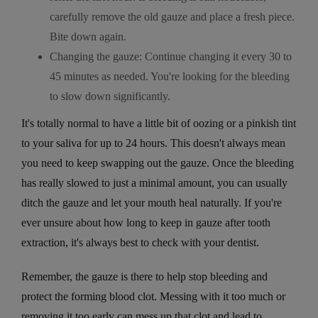
carefully remove the old gauze and place a fresh piece.
Bite down again.
Changing the gauze: Continue changing it every 30 to
45 minutes as needed. You're looking for the bleeding
to slow down significantly.
It's totally normal to have a little bit of oozing or a pinkish tint
to your saliva for up to 24 hours. This doesn't always mean
you need to keep swapping out the gauze. Once the bleeding
has really slowed to just a minimal amount, you can usually
ditch the gauze and let your mouth heal naturally. If you're
ever unsure about how long to keep in gauze after tooth
extraction, it's always best to check with your dentist.
Remember, the gauze is there to help stop bleeding and
protect the forming blood clot. Messing with it too much or
removing it too early can mess up that clot and lead to