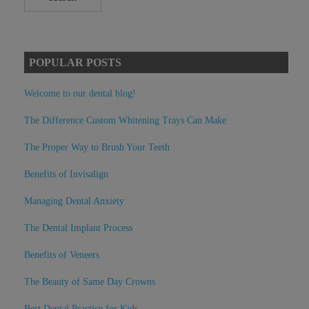
POPULAR POSTS
Welcome to our dental blog!
The Difference Custom Whitening Trays Can Make
The Proper Way to Brush Your Teeth
Benefits of Invisalign
Managing Dental Anxiety
The Dental Implant Process
Benefits of Veneers
The Beauty of Same Day Crowns
Best Dental Practice for Kids