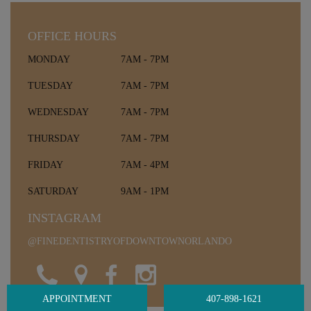
OFFICE HOURS
MONDAY
7AM - 7PM
TUESDAY
7AM - 7PM
WEDNESDAY
7AM - 7PM
THURSDAY
7AM - 7PM
FRIDAY
7AM - 4PM
SATURDAY
9AM - 1PM
INSTAGRAM
@FINEDENTISTRYOFDOWNTOWNORLANDO
APPOINTMENT
407-898-1621