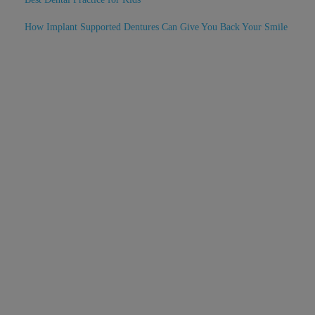
How Implant Supported Dentures Can Give You Back Your Smile