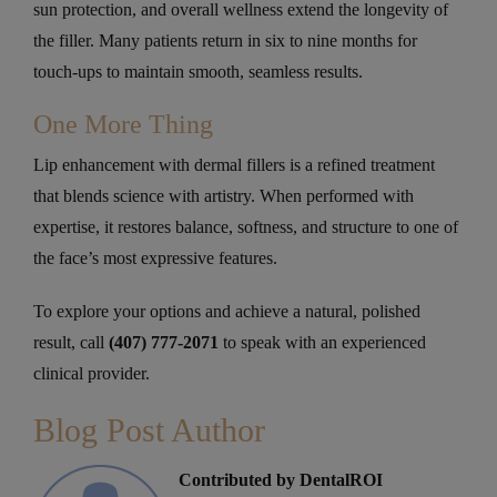
sun protection, and overall wellness extend the longevity of
the filler. Many patients return in six to nine months for
touch-ups to maintain smooth, seamless results.
One More Thing
Lip enhancement with dermal fillers is a refined treatment
that blends science with artistry. When performed with
expertise, it restores balance, softness, and structure to one of
the face’s most expressive features.
To explore your options and achieve a natural, polished
result, call
(407) 777-2071
to speak with an experienced
clinical provider.
Blog Post Author
Contributed by DentalROI