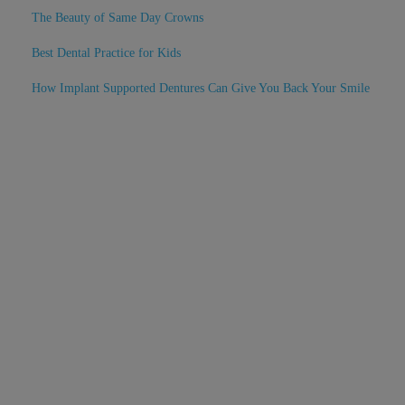
The Beauty of Same Day Crowns
Best Dental Practice for Kids
How Implant Supported Dentures Can Give You Back Your Smile