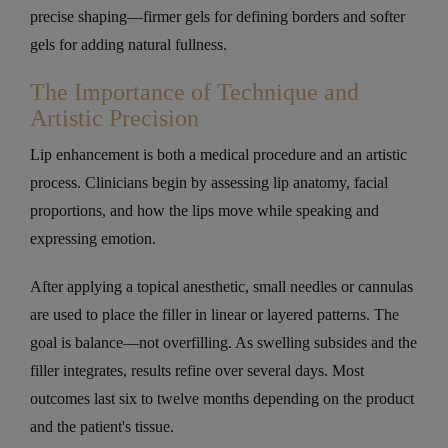
precise shaping—firmer gels for defining borders and softer
gels for adding natural fullness.
The Importance of Technique and
Artistic Precision
Lip enhancement is both a medical procedure and an artistic
process. Clinicians begin by assessing lip anatomy, facial
proportions, and how the lips move while speaking and
expressing emotion.
After applying a topical anesthetic, small needles or cannulas
are used to place the filler in linear or layered patterns. The
goal is balance—not overfilling. As swelling subsides and the
filler integrates, results refine over several days. Most
outcomes last six to twelve months depending on the product
and the patient's tissue.