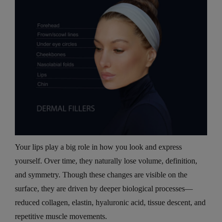
Your lips play a big role in how you look and express
yourself. Over time, they naturally lose volume, definition,
and symmetry. Though these changes are visible on the
surface, they are driven by deeper biological processes—
reduced collagen, elastin, hyaluronic acid, tissue descent, and
repetitive muscle movements.