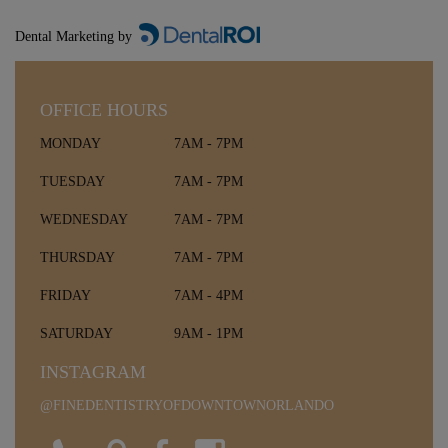
Dental Marketing by
OFFICE HOURS
MONDAY
7AM - 7PM
TUESDAY
7AM - 7PM
WEDNESDAY
7AM - 7PM
THURSDAY
7AM - 7PM
FRIDAY
7AM - 4PM
SATURDAY
9AM - 1PM
INSTAGRAM
@FINEDENTISTRYOFDOWNTOWNORLANDO