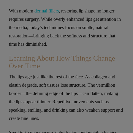
With modern
dermal fillers
, restoring lip shape no longer
requires surgery. While overly enhanced lips get attention in
the media, today’s techniques focus on subtle, natural
restoration—bringing back the softness and structure that
time has diminished.
Learning About How Things Change
Over Time
The lips age just like the rest of the face. As collagen and
elastin degrade, soft tissues lose structure. The vermillion
border—the defining edge of the lips—can flatten, making
the lips appear thinner. Repetitive movements such as
speaking, smiling, and drinking can also weaken support and
create fine lines.
Smoking, sun exposure, dehydration, and weight changes