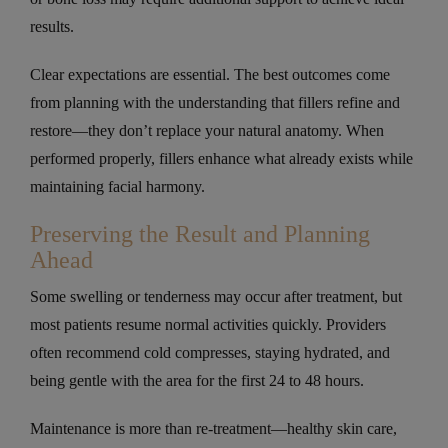
results.
Clear expectations are essential. The best outcomes come
from planning with the understanding that fillers refine and
restore—they don’t replace your natural anatomy. When
performed properly, fillers enhance what already exists while
maintaining facial harmony.
Preserving the Result and Planning
Ahead
Some swelling or tenderness may occur after treatment, but
most patients resume normal activities quickly. Providers
often recommend cold compresses, staying hydrated, and
being gentle with the area for the first 24 to 48 hours.
Maintenance is more than re-treatment—healthy skin care,