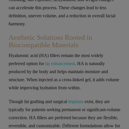
can accelerate this process. These changes lead to less
definition, uneven volume, and a reduction in overall facial
harmony.
Aesthetic Solutions Rooted in
Biocompatible Materials
Hyaluronic acid (HA) fillers remain the most widely
preferred option for
lip enhancement
. HA is naturally
produced by the body and helps maintain moisture and
structure. When injected as a cross-linked gel, it adds volume
while improving hydration from within.
Though fat grafting and surgical
implants
exist, they are
typically for patients seeking permanent or significant-volume
correction. HA fillers are preferred because they are flexible,
reversible, and customizable. Different formulations allow for