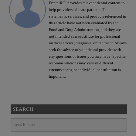
DentalROI provides relevant dental content to
help providers educate patients. The
statements, services, and products referenced in
this article have not been evaluated by the
Food and Drug Administration, and they are
not intended as a substitute for professional
medical advice, diagnosis, or treatment. Always
seek the advice of your dental provider with
any questions or issues you may have. Specific
recommendations may vary in different
circumstances, so individual consultation is
important.
SEARCH