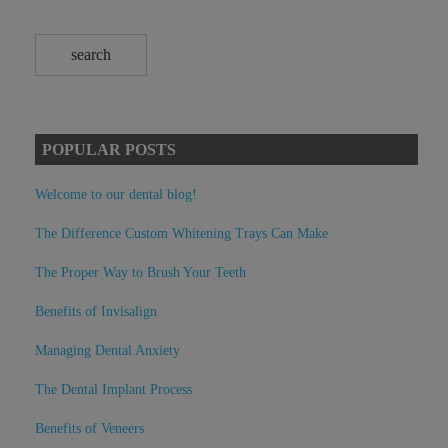
POPULAR POSTS
Welcome to our dental blog!
The Difference Custom Whitening Trays Can Make
The Proper Way to Brush Your Teeth
Benefits of Invisalign
Managing Dental Anxiety
The Dental Implant Process
Benefits of Veneers