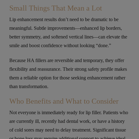
Small Things That Mean a Lot
Lip enhancement results don’t need to be dramatic to be
meaningful. Subtle improvements—enhanced lip borders,
better symmetry, and softened vertical lines—can elevate the
smile and boost confidence without looking “done.”
Because HA fillers are reversible and temporary, they offer
flexibility and reassurance. Their strong safety profile makes
them a reliable option for those seeking enhancement rather
than transformation.
Who Benefits and What to Consider
Not everyone is immediately ready for lip filler. Patients who
are currently ill, recently had dental work, or have a history
of cold sores may need to delay treatment. Significant tissue
or bone loss may require additional support to achieve ideal