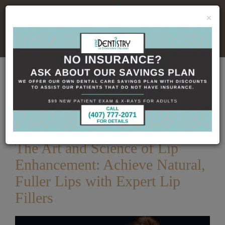
×
No Insurance, No Problem
Home
Dental Blog
The Art and Science of Lip
Enhancement: Achieve Natural, Fuller Lips with Expert
Lip Fillers
Published
12/25/2025
The Art and Science of Lip
Enhancement: Achieve Natural,
Fuller Lips with Expert Lip
Fillers