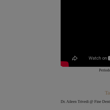
Periodo
Ta
Dr. Aileen Trivedi @ Fine Den