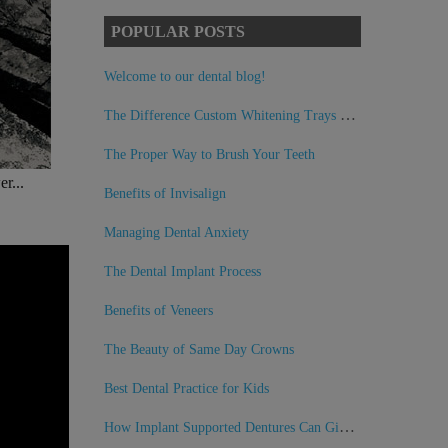
POPULAR POSTS
Welcome to our dental blog!
The Difference Custom Whitening Trays Can Make
The Proper Way to Brush Your Teeth
r...
Benefits of Invisalign
Managing Dental Anxiety
The Dental Implant Process
Benefits of Veneers
The Beauty of Same Day Crowns
Best Dental Practice for Kids
How Implant Supported Dentures Can Give You Back Your Smile