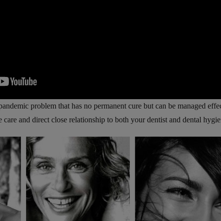
 pandemic problem that has no permanent cure but can be managed effe
care and direct close relationship to both your dentist and dental hygie