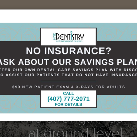
sources
Specials
Smile Gallery
Contact
+(407)898-1621
 Ground Level
es at Ground Level