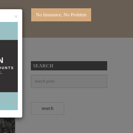
No Insurance, No Problem
×
SEARCH