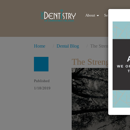
About
Services
Re
Home
Dental Blog
The Strength Lies at
The Strength Li
Published
1/18/2019