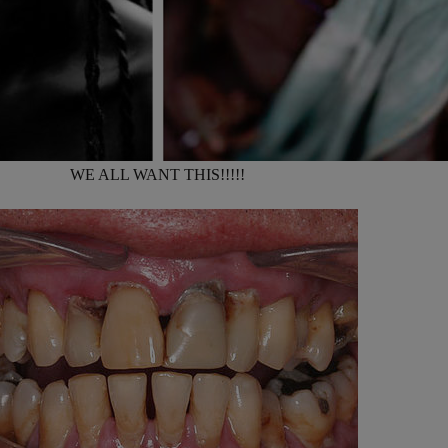
WE ALL WANT THIS!!!!!