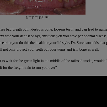
NOT THIS!!!!!
ses bad breath but it destroys bone, loosens teeth, and can lead to num
xt time your dentist or hygienist tells you you have periodontal disease,
 earlier you do this the healthier your lifestyle. Dr. Sorenson adds that
ll not only protect your teeth but your gums and jaw bone as well.
 to wait for the green light in the middle of the railroad tracks, wouldn
t for the freight train to run you over?