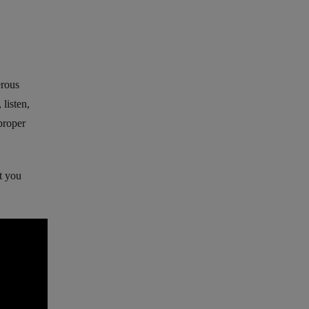
erous
 listen,
 proper
’t you