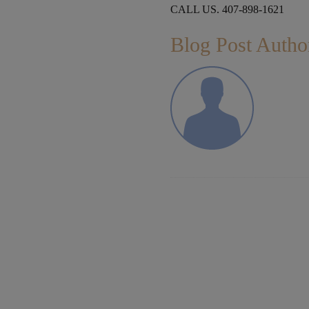
CALL US. 407-898-1621
Blog Post Autho