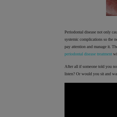
Periodontal disease not only cau
systemic complications so the ne
pay attention and manage it. The
periodontal disease treatment
wi
After all if someone told you not
listen? Or would you sit and wai