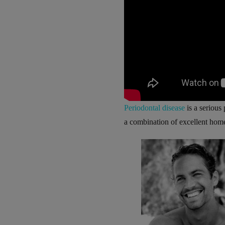
Periodontal disease
is a serious
a combination of excellent home 