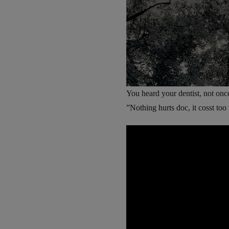
You heard your dentist, not onc
”Nothing hurts doc, it cosst t