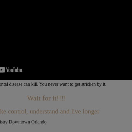
ntal disease can kill. You never want to get stricken by it.
Wait for it!!!!
ke control, understand and live longer
tistry Downtown Orlando