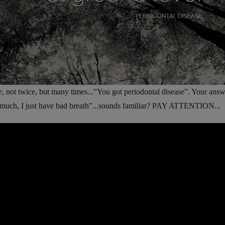
e, not twice, but many times...”You got periodontal disease”. Your answe
oo much, I just have bad breath”...sounds familiar? PAY ATTENTION...