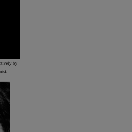
ctively by
nist.