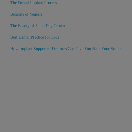
The Dental Implant Process
Benefits of Veneers
The Beauty of Same Day Crowns
Best Dental Practice for Kids
How Implant Supported Dentures Can Give You Back Your Smile