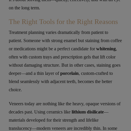
on the long term.
The Right Tools for the Right Reasons
Treatment planning varies dramatically from patient to
patient. Someone with strong enamel but staining from coffee
or medications might be a perfect candidate for
whitening
,
often with custom trays and prescription gels that lift color
without damaging structure. But in other cases, staining goes
deeper—and a thin layer of
porcelain
, custom-crafted to
blend seamlessly with adjacent teeth, becomes the better
choice.
Veneers today are nothing like the heavy, opaque versions of
decades past. Using ceramics like
lithium disilicate
—
materials developed for their strength and lifelike
translucency—modern veneers are incredibly thin. In some