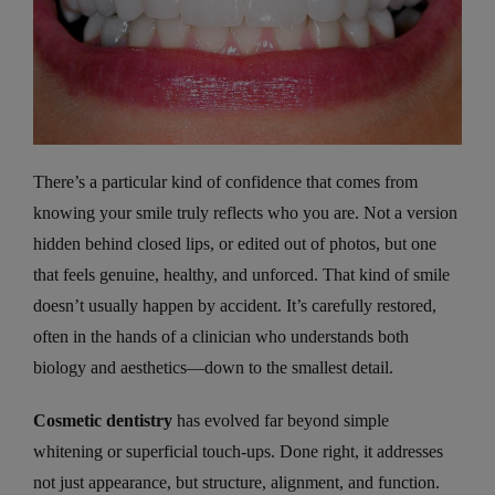
There’s a particular kind of confidence that comes from
knowing your smile truly reflects who you are. Not a version
hidden behind closed lips, or edited out of photos, but one
that feels genuine, healthy, and unforced. That kind of smile
doesn’t usually happen by accident. It’s carefully restored,
often in the hands of a clinician who understands both
biology and aesthetics—down to the smallest detail.
Cosmetic dentistry
has evolved far beyond simple
whitening or superficial touch-ups. Done right, it addresses
not just appearance, but structure, alignment, and function.