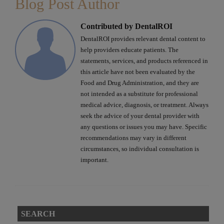
Blog Post Author
Contributed by DentalROI
DentalROI provides relevant dental content to
help providers educate patients. The
statements, services, and products referenced in
this article have not been evaluated by the
Food and Drug Administration, and they are
not intended as a substitute for professional
medical advice, diagnosis, or treatment. Always
seek the advice of your dental provider with
any questions or issues you may have. Specific
recommendations may vary in different
circumstances, so individual consultation is
important.
SEARCH