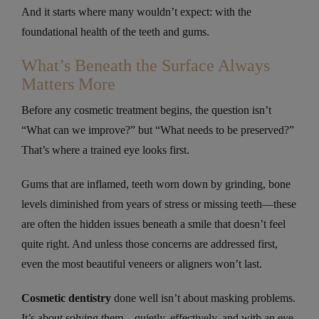
And it starts where many wouldn’t expect: with the
foundational health of the teeth and gums.
What’s Beneath the Surface Always
Matters More
Before any cosmetic treatment begins, the question isn’t
“What can we improve?” but “What needs to be preserved?”
That’s where a trained eye looks first.
Gums that are inflamed, teeth worn down by grinding, bone
levels diminished from years of stress or missing teeth—these
are often the hidden issues beneath a smile that doesn’t feel
quite right. And unless those concerns are addressed first,
even the most beautiful veneers or aligners won’t last.
Cosmetic dentistry
done well isn’t about masking problems.
It’s about solving them—quietly, effectively, and with an eye