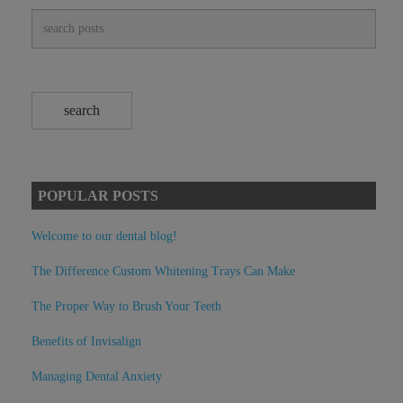
POPULAR POSTS
Welcome to our dental blog!
The Difference Custom Whitening Trays Can Make
The Proper Way to Brush Your Teeth
Benefits of Invisalign
Managing Dental Anxiety