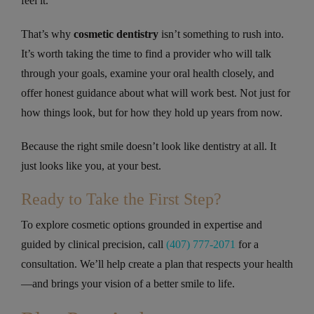
feel it.
That’s why
cosmetic dentistry
isn’t something to rush into.
It’s worth taking the time to find a provider who will talk
through your goals, examine your oral health closely, and
offer honest guidance about what will work best. Not just for
how things look, but for how they hold up years from now.
Because the right smile doesn’t look like dentistry at all. It
just looks like you, at your best.
Ready to Take the First Step?
To explore cosmetic options grounded in expertise and
guided by clinical precision, call
(407) 777-2071
for a
consultation. We’ll help create a plan that respects your health
—and brings your vision of a better smile to life.