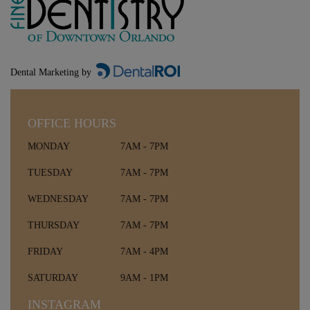
Dental Marketing by
OFFICE HOURS
MONDAY
7AM - 7PM
TUESDAY
7AM - 7PM
WEDNESDAY
7AM - 7PM
THURSDAY
7AM - 7PM
FRIDAY
7AM - 4PM
SATURDAY
9AM - 1PM
INSTAGRAM