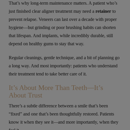
That’s why long-term maintenance matters. A patient who’s
just finished clear aligner treatment may need a
retainer
to
prevent relapse. Veneers can last over a decade with proper
hygiene—but grinding or poor brushing habits can shorten
that lifespan. And implants, while incredibly durable, still
depend on healthy gums to stay that way.
Regular cleanings, gentle technique, and a bit of planning go
a long way. And most importantly: patients who understand
their treatment tend to take better care of it.
It’s About More Than Teeth—It’s
About Trust
There’s a subtle difference between a smile that’s been
“fixed” and one that’s been thoughtfully restored. Patients
know it when they see it—and more importantly, when they