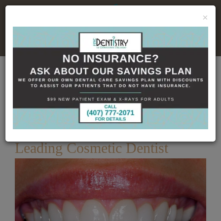
×
No Insurance, No Problem
Home
Dental Blog
Achieve Your Dream Smile
– Leading Cosmetic Dentist
Published
3/27/2025
Achieve Your Dream Smile –
Leading Cosmetic Dentist