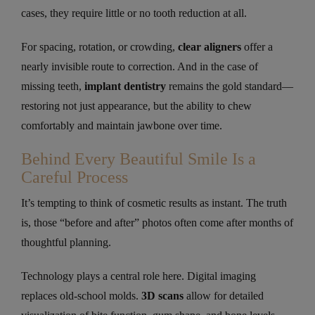
cases, they require little or no tooth reduction at all.
For spacing, rotation, or crowding,
clear aligners
offer a
nearly invisible route to correction. And in the case of
missing teeth,
implant dentistry
remains the gold standard—
restoring not just appearance, but the ability to chew
comfortably and maintain jawbone over time.
Behind Every Beautiful Smile Is a
Careful Process
It’s tempting to think of cosmetic results as instant. The truth
is, those “before and after” photos often come after months of
thoughtful planning.
Technology plays a central role here. Digital imaging
replaces old-school molds.
3D scans
allow for detailed