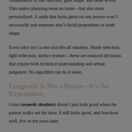
visualization of bite function, gum shape, and bone levels.
This makes planning more accurate—but also more
personalized. A smile that looks great on one person won’t
necessarily suit someone else’s facial proportions or tooth
shape.
Even color isn’t a one-size-fits-all situation. Shade selection,
light reflection, surface texture—these are nuanced decisions
that require both technical understanding and artistic
judgment. No algorithm can do it alone.
Longevity Is Not a Bonus—It’s the
Expectation
Great
cosmetic dentistry
doesn’t just look good when the
patient walks out the door. It still looks good, and functions
well, five or ten years later.