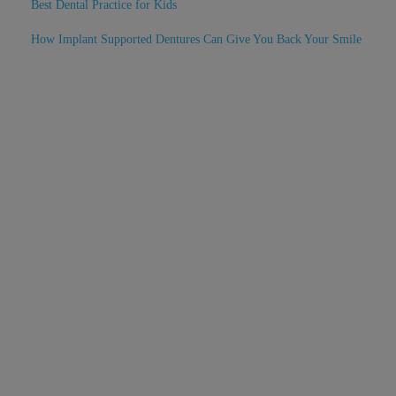
Best Dental Practice for Kids
How Implant Supported Dentures Can Give You Back Your Smile