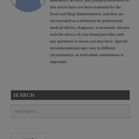
statements, services, and products referenced in
this article have not been evaluated by the
Food and Drug Administration, and they are
not intended as a substitute for professional
medical advice, diagnosis, or treatment. Always
seek the advice of your dental provider with
any questions or issues you may have. Specific
recommendations may vary in different
circumstances, so individual consultation is
important.
SEARCH