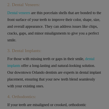
2. Dental Veneers:
Dental veneers
are thin porcelain shells that are bonded to the
front surface of your teeth to improve their color, shape, size,
and overall appearance. They can address issues like chips,
cracks, gaps, and minor misalignments to give you a perfect
smile.
3. Dental Implants:
For those with missing teeth or gaps in their smile,
dental
implants
offer a long-lasting and natural-looking solution.
Our downtown Orlando dentists are experts in dental implant
placement, ensuring that your new teeth blend seamlessly
with your existing ones.
4. Orthodontics:
If your teeth are misaligned or crooked, orthodontic