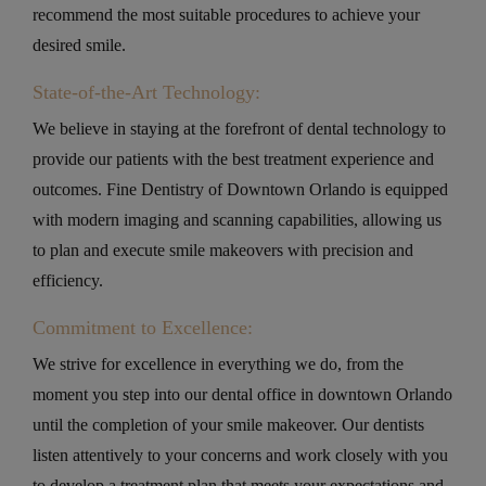
recommend the most suitable procedures to achieve your
desired smile.
State-of-the-Art Technology:
We believe in staying at the forefront of dental technology to
provide our patients with the best treatment experience and
outcomes. Fine Dentistry of Downtown Orlando is equipped
with modern imaging and scanning capabilities, allowing us
to plan and execute smile makeovers with precision and
efficiency.
Commitment to Excellence:
We strive for excellence in everything we do, from the
moment you step into our dental office in downtown Orlando
until the completion of your smile makeover. Our dentists
listen attentively to your concerns and work closely with you
to develop a treatment plan that meets your expectations and