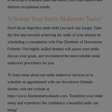
delivers exceptional results.
Schedule Your Smile Makeover Today!
Don't let an imperfect smile hold you back any longer. Take
the first step towards achieving the smile of your dreams by
scheduling a consultation with Fine Dentistry of Downtown
Orlando. Our highly skilled dentists will assess your smile,
discuss your goals, and recommend the most suitable smile
makeover procedures for you.
To learn more about our smile makeover services or to
schedule an appointment with our downtown Orlando
dentist, visit our website at
https://www.finedentistryorlando.com. Transform your smile
today and experience the confidence a beautiful smile can
bring!