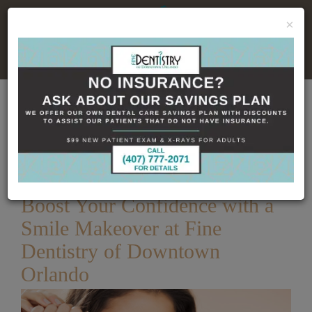
×
No Insurance, No Problem
Home
Dental Blog
Boost Your Confidence
with a Smile Makeover at Fine Dentistry of Downtown
Orlando
Published
12/27/2023
Boost Your Confidence with a
Smile Makeover at Fine
Dentistry of Downtown
Orlando