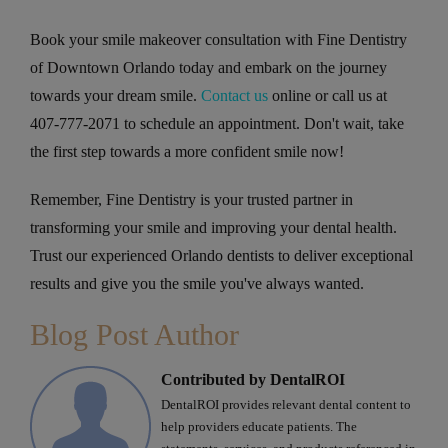
Book your smile makeover consultation with Fine Dentistry
of Downtown Orlando today and embark on the journey
towards your dream smile.
Contact us
online or call us at
407-777-2071 to schedule an appointment. Don't wait, take
the first step towards a more confident smile now!
Remember, Fine Dentistry is your trusted partner in
transforming your smile and improving your dental health.
Trust our experienced Orlando dentists to deliver exceptional
results and give you the smile you've always wanted.
Blog Post Author
Contributed by DentalROI
DentalROI provides relevant dental content to
help providers educate patients. The