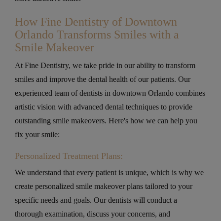
How Fine Dentistry of Downtown
Orlando Transforms Smiles with a
Smile Makeover
At Fine Dentistry, we take pride in our ability to transform
smiles and improve the dental health of our patients. Our
experienced team of dentists in downtown Orlando combines
artistic vision with advanced dental techniques to provide
outstanding smile makeovers. Here's how we can help you
fix your smile:
Personalized Treatment Plans:
We understand that every patient is unique, which is why we
create personalized smile makeover plans tailored to your
specific needs and goals. Our dentists will conduct a
thorough examination, discuss your concerns, and