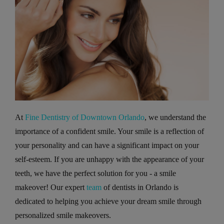
At
Fine Dentistry of Downtown Orlando
, we understand the
importance of a confident smile. Your smile is a reflection of
your personality and can have a significant impact on your
self-esteem. If you are unhappy with the appearance of your
teeth, we have the perfect solution for you - a smile
makeover! Our expert
team
of dentists in Orlando is
dedicated to helping you achieve your dream smile through
personalized smile makeovers.