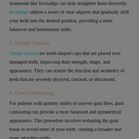
treatments like Invisalign can help straighten them discreetly.
Invisalign
utilizes a series of clear aligners that gradually shift
your teeth into the desired position, providing a more
balanced and harmonious smile.
5. Dental Crowns:
Dental crowns
are tooth-shaped caps that are placed over
damaged teeth, improving their strength, shape, and
appearance. They can restore the function and aesthetics of
teeth that are severely decayed, cracked, or discolored.
6. Gum Contouring:
For patients with gummy smiles or uneven gum lines, gum
contouring can provide a more balanced and symmetrical
appearance. This procedure involves reshaping the gum
tissue to reveal more of your teeth, creating a broader and
more attractive smile.