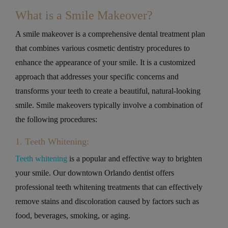
What is a Smile Makeover?
A smile makeover is a comprehensive dental treatment plan
that combines various cosmetic dentistry procedures to
enhance the appearance of your smile. It is a customized
approach that addresses your specific concerns and
transforms your teeth to create a beautiful, natural-looking
smile. Smile makeovers typically involve a combination of
the following procedures:
1. Teeth Whitening:
Teeth whitening
is a popular and effective way to brighten
your smile. Our downtown Orlando dentist offers
professional teeth whitening treatments that can effectively
remove stains and discoloration caused by factors such as
food, beverages, smoking, or aging.