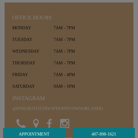
OFFICE HOURS
MONDAY
7AM - 7PM
TUESDAY
7AM - 7PM
WEDNESDAY
7AM - 7PM
THURSDAY
7AM - 7PM
FRIDAY
7AM - 4PM
SATURDAY
9AM - 1PM
INSTAGRAM
@FINEDENTISTRYOFDOWNTOWNORLANDO
APPOINTMENT
407-898-1621