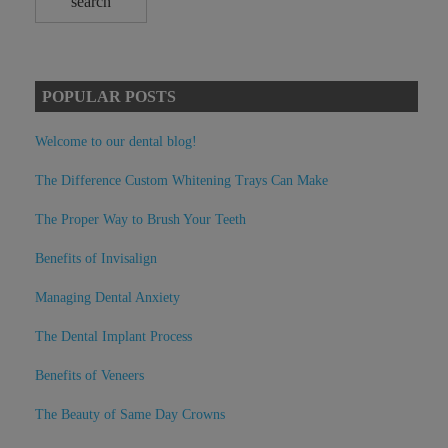
POPULAR POSTS
Welcome to our dental blog!
The Difference Custom Whitening Trays Can Make
The Proper Way to Brush Your Teeth
Benefits of Invisalign
Managing Dental Anxiety
The Dental Implant Process
Benefits of Veneers
The Beauty of Same Day Crowns