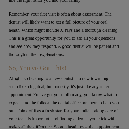
like the right fit for you and your family.
Remember, your first visit is often about assessment. The
dentist will likely want to get a full picture of your oral
health, which might include X-rays and a thorough cleaning.
This is a great opportunity for you to ask all your questions
and see how they respond. A good dentist will be patient and
thorough in their explanations.
So, You've Got This!
Alright, so heading to a new dentist in a new town might
seem like a big deal, but honestly, it's just like any other
appointment. You've got your info ready, you know what to
expect, and the folks at the dental office are there to help you
out. Think of it as a fresh start for your smile. Taking care of
your teeth is important, and finding a dentist you click with
makes all the difference. So go ahead, book that appointment