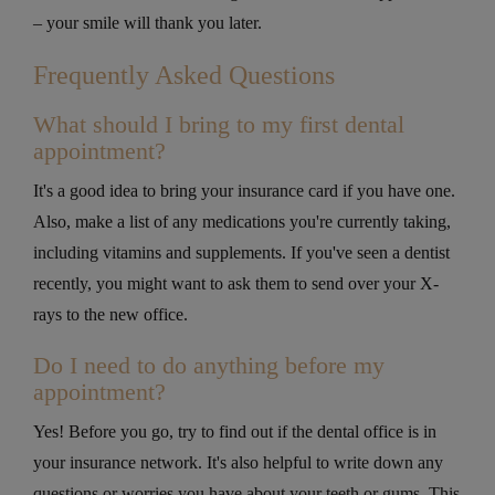
– your smile will thank you later.
Frequently Asked Questions
What should I bring to my first dental
appointment?
It's a good idea to bring your insurance card if you have one.
Also, make a list of any medications you're currently taking,
including vitamins and supplements. If you've seen a dentist
recently, you might want to ask them to send over your X-
rays to the new office.
Do I need to do anything before my
appointment?
Yes! Before you go, try to find out if the dental office is in
your insurance network. It's also helpful to write down any
questions or worries you have about your teeth or gums. This