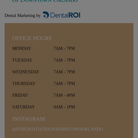
Dental Marketing by
OFFICE HOURS
MONDAY
7AM - 7PM
TUESDAY
7AM - 7PM
WEDNESDAY
7AM - 7PM
THURSDAY
7AM - 7PM
FRIDAY
7AM - 4PM
SATURDAY
9AM - 1PM
INSTAGRAM
@FINEDENTISTRYOFDOWNTOWNORLANDO