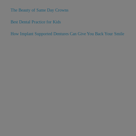
The Beauty of Same Day Crowns
Best Dental Practice for Kids
How Implant Supported Dentures Can Give You Back Your Smile