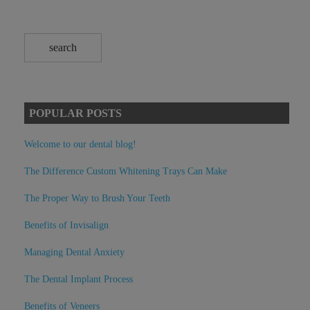
POPULAR POSTS
Welcome to our dental blog!
The Difference Custom Whitening Trays Can Make
The Proper Way to Brush Your Teeth
Benefits of Invisalign
Managing Dental Anxiety
The Dental Implant Process
Benefits of Veneers