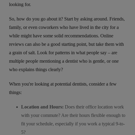
looking for.
So, how do you go about it? Start by asking around. Friends,
family, or even coworkers who have lived in the city for a
while might have some solid recommendations. Online
reviews can also be a good starting point, but take them with
a grain of salt. Look for patterns in what people say – are
multiple people mentioning a dentist who is gentle, or one
who explains things clearly?
When you're looking at potential dentists, consider a few
things:
Location and Hours:
Does their office location work
with your commute? Are their hours flexible enough to
fit your schedule, especially if you work a typical 9-to-
5?