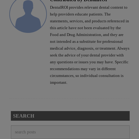
DentalROI provides relevant dental content to
help providers educate patients. The
statements, services, and products referenced in
this article have not been evaluated by the
Food and Drug Administration, and they are
not intended as a substitute for professional
medical advice, diagnosis, or treatment. Always
seek the advice of your dental provider with
any questions or issues you may have. Specific
recommendations may vary in different
circumstances, so individual consultation is
important.
SEARCH