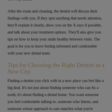
After the exam and cleaning, the dentist will discuss their
findings with you. If they spot anything that needs attention,
they'll explain it clearly, show you on the X-rays if possible,
and talk about your treatment options. They'll also give you
tips on how to keep your smile healthy between visits. The
goal is for you to leave feeling informed and comfortable
with your new dental team.
Tips for Choosing the Right Dentist in a
New City
Finding a dentist you click with in a new place can feel like a
big deal. It's not just about finding someone who can fix a
tooth; it's about finding a dental home. You want someone
you feel comfortable talking to, someone who listens, and
someone whose approach to care matches what you're