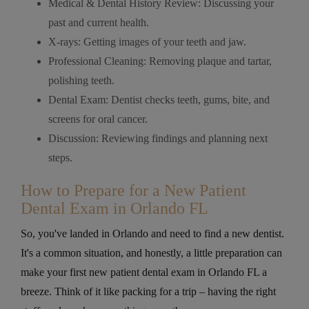
Medical & Dental History Review: Discussing your
past and current health.
X-rays: Getting images of your teeth and jaw.
Professional Cleaning: Removing plaque and tartar,
polishing teeth.
Dental Exam: Dentist checks teeth, gums, bite, and
screens for oral cancer.
Discussion: Reviewing findings and planning next
steps.
How to Prepare for a New Patient
Dental Exam in Orlando FL
So, you've landed in Orlando and need to find a new dentist.
It's a common situation, and honestly, a little preparation can
make your first new patient dental exam in Orlando FL a
breeze. Think of it like packing for a trip – having the right