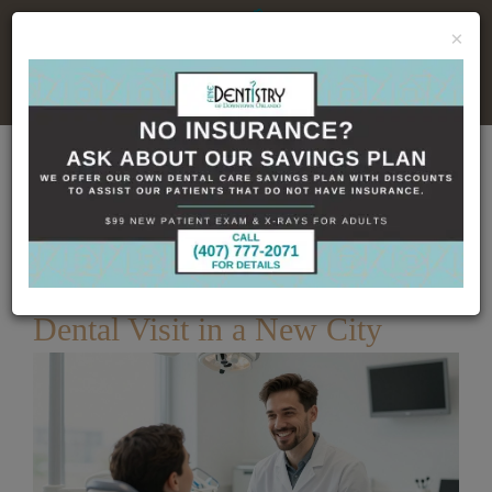
×
No Insurance, No Problem
Home
Dental Blog
What to Expect at Your First
Dental Visit in a New City
Published
6/25/2026
What to Expect at Your First
Dental Visit in a New City