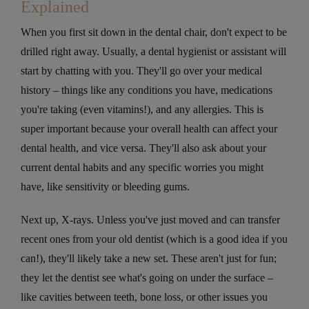
Explained
When you first sit down in the dental chair, don't expect to be
drilled right away. Usually, a dental hygienist or assistant will
start by chatting with you. They'll go over your medical
history – things like any conditions you have, medications
you're taking (even vitamins!), and any allergies. This is
super important because your overall health can affect your
dental health, and vice versa. They'll also ask about your
current dental habits and any specific worries you might
have, like sensitivity or bleeding gums.
Next up, X-rays. Unless you've just moved and can transfer
recent ones from your old dentist (which is a good idea if you
can!), they'll likely take a new set. These aren't just for fun;
they let the dentist see what's going on under the surface –
like cavities between teeth, bone loss, or other issues you