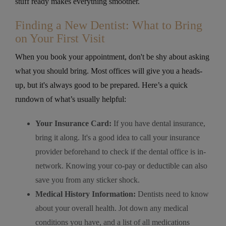
stuff ready makes everything smoother.
Finding a New Dentist: What to Bring
on Your First Visit
When you book your appointment, don't be shy about asking
what you should bring. Most offices will give you a heads-
up, but it's always good to be prepared. Here’s a quick
rundown of what’s usually helpful:
Your Insurance Card:
If you have dental insurance,
bring it along. It's a good idea to call your insurance
provider beforehand to check if the dental office is in-
network. Knowing your co-pay or deductible can also
save you from any sticker shock.
Medical History Information:
Dentists need to know
about your overall health. Jot down any medical
conditions you have, and a list of all medications