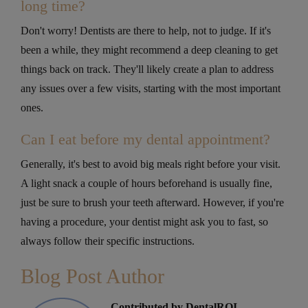
long time?
Don't worry! Dentists are there to help, not to judge. If it's
been a while, they might recommend a deep cleaning to get
things back on track. They'll likely create a plan to address
any issues over a few visits, starting with the most important
ones.
Can I eat before my dental appointment?
Generally, it's best to avoid big meals right before your visit.
A light snack a couple of hours beforehand is usually fine,
just be sure to brush your teeth afterward. However, if you're
having a procedure, your dentist might ask you to fast, so
always follow their specific instructions.
Blog Post Author
Contributed by DentalROI