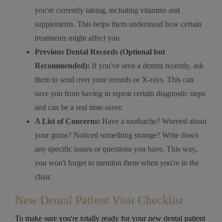
you're currently taking, including vitamins and
supplements. This helps them understand how certain
treatments might affect you.
Previous Dental Records (Optional but
Recommended):
If you've seen a dentist recently, ask
them to send over your records or X-rays. This can
save you from having to repeat certain diagnostic steps
and can be a real time-saver.
A List of Concerns:
Have a toothache? Worried about
your gums? Noticed something strange? Write down
any specific issues or questions you have. This way,
you won't forget to mention them when you're in the
chair.
New Dental Patient Visit Checklist
To make sure you're totally ready for your new dental patient