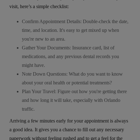
visit, here’s a simple checklist:
Confirm Appointment Details: Double-check the date,
time, and location. It's easy to get mixed up when
you're new to an area.
Gather Your Documents: Insurance card, list of
medications, and any previous dental records you
might have.
Note Down Questions: What do you want to know
about your oral health or potential treatments?
Plan Your Travel: Figure out how you're getting there
and how long it will take, especially with Orlando
traffic.
Arriving a few minutes early for your appointment is always
a good idea. It gives you a chance to fill out any necessary
paperwork without feeling rushed and to get a feel for the