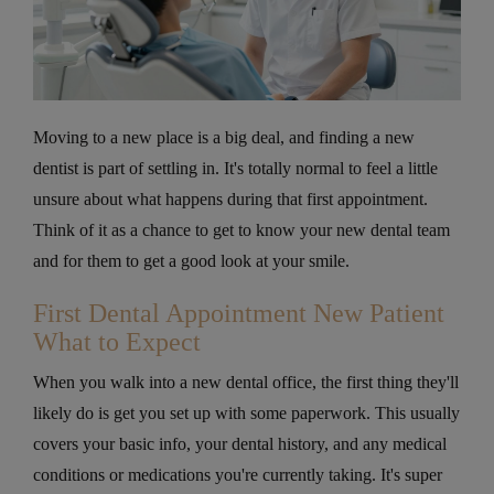
Moving to a new place is a big deal, and finding a new
dentist is part of settling in. It's totally normal to feel a little
unsure about what happens during that first appointment.
Think of it as a chance to get to know your new dental team
and for them to get a good look at your smile.
First Dental Appointment New Patient
What to Expect
When you walk into a new dental office, the first thing they'll
likely do is get you set up with some paperwork. This usually
covers your basic info, your dental history, and any medical
conditions or medications you're currently taking. It's super