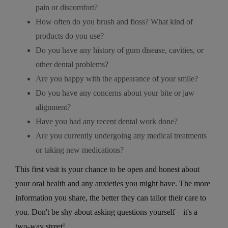
pain or discomfort?
How often do you brush and floss? What kind of
products do you use?
Do you have any history of gum disease, cavities, or
other dental problems?
Are you happy with the appearance of your smile?
Do you have any concerns about your bite or jaw
alignment?
Have you had any recent dental work done?
Are you currently undergoing any medical treatments
or taking new medications?
This first visit is your chance to be open and honest about
your oral health and any anxieties you might have. The more
information you share, the better they can tailor their care to
you. Don't be shy about asking questions yourself – it's a
two-way street!