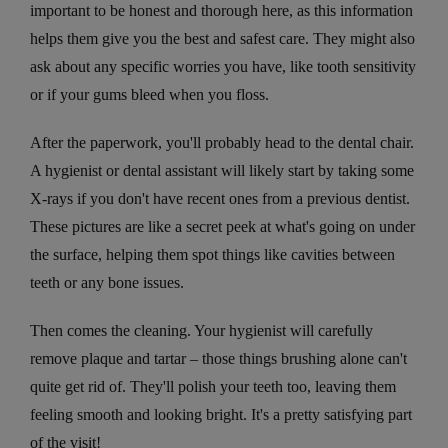
important to be honest and thorough here, as this information
helps them give you the best and safest care. They might also
ask about any specific worries you have, like tooth sensitivity
or if your gums bleed when you floss.
After the paperwork, you'll probably head to the dental chair.
A hygienist or dental assistant will likely start by taking some
X-rays if you don't have recent ones from a previous dentist.
These pictures are like a secret peek at what's going on under
the surface, helping them spot things like cavities between
teeth or any bone issues.
Then comes the cleaning. Your hygienist will carefully
remove plaque and tartar – those things brushing alone can't
quite get rid of. They'll polish your teeth too, leaving them
feeling smooth and looking bright. It's a pretty satisfying part
of the visit!