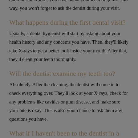
way, you won't forget to ask the dentist during your visit.
What happens during the first dental visit?
Usually, a dental hygienist will start by asking about your
health history and any concerns you have. Then, they'll likely
take X-rays to get a better look inside your mouth. After that,
they'll clean your teeth thoroughly.
Will the dentist examine my teeth too?
Absolutely. After the cleaning, the dentist will come in to
check everything over. They'll look at your X-rays, check for
any problems like cavities or gum disease, and make sure
your bite is okay. This is also your chance to ask them any
questions you have.
What if I haven't been to the dentist in a