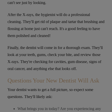
can't see just by looking.
After the X-rays, the hygienist will do a professional
cleaning. They'll get rid of plaque and tartar that brushing and
flossing at home just can't reach. It's a good feeling to have
them polished and cleaned!
Finally, the dentist will come in for a thorough exam. They'll
look at your teeth, gums, check your bite, and review those
X-rays. They're checking for cavities, gum disease, signs of
oral cancer, and anything else that looks off.
Questions Your New Dentist Will Ask
Your dentist wants to get a full picture, so expect some
questions. They'll likely ask:
What brings you in today? Are you experiencing any