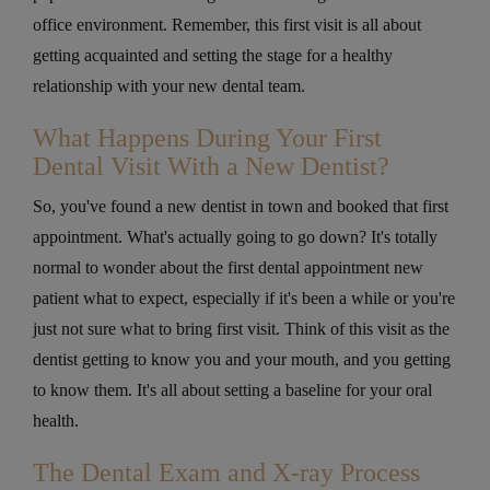
office environment. Remember, this first visit is all about
getting acquainted and setting the stage for a healthy
relationship with your new dental team.
What Happens During Your First
Dental Visit With a New Dentist?
So, you've found a new dentist in town and booked that first
appointment. What's actually going to go down? It's totally
normal to wonder about the first dental appointment new
patient what to expect, especially if it's been a while or you're
just not sure what to bring first visit. Think of this visit as the
dentist getting to know you and your mouth, and you getting
to know them. It's all about setting a baseline for your oral
health.
The Dental Exam and X-ray Process