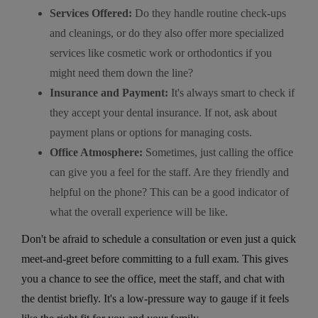
Services Offered:
Do they handle routine check-ups
and cleanings, or do they also offer more specialized
services like cosmetic work or orthodontics if you
might need them down the line?
Insurance and Payment:
It's always smart to check if
they accept your dental insurance. If not, ask about
payment plans or options for managing costs.
Office Atmosphere:
Sometimes, just calling the office
can give you a feel for the staff. Are they friendly and
helpful on the phone? This can be a good indicator of
what the overall experience will be like.
Don't be afraid to schedule a consultation or even just a quick
meet-and-greet before committing to a full exam. This gives
you a chance to see the office, meet the staff, and chat with
the dentist briefly. It's a low-pressure way to gauge if it feels