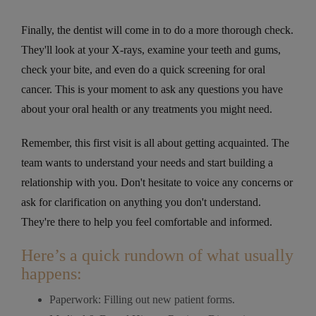
Finally, the dentist will come in to do a more thorough check.
They'll look at your X-rays, examine your teeth and gums,
check your bite, and even do a quick screening for oral
cancer. This is your moment to ask any questions you have
about your oral health or any treatments you might need.
Remember, this first visit is all about getting acquainted. The
team wants to understand your needs and start building a
relationship with you. Don't hesitate to voice any concerns or
ask for clarification on anything you don't understand.
They're there to help you feel comfortable and informed.
Here’s a quick rundown of what usually
happens:
Paperwork: Filling out new patient forms.