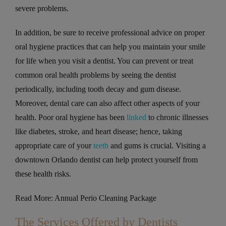
severe problems.
In addition, be sure to receive professional advice on proper
oral hygiene practices that can help you maintain your smile
for life when you visit a dentist. You can prevent or treat
common oral health problems by seeing the dentist
periodically, including tooth decay and gum disease.
Moreover, dental care can also affect other aspects of your
health. Poor oral hygiene has been
linked
to chronic illnesses
like diabetes, stroke, and heart disease; hence, taking
appropriate care of your
teeth
and gums is crucial. Visiting a
downtown Orlando dentist can help protect yourself from
these health risks.
Read More: Annual Perio Cleaning Package
The Services Offered by Dentists