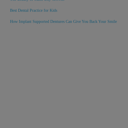
Best Dental Practice for Kids
How Implant Supported Dentures Can Give You Back Your Smile