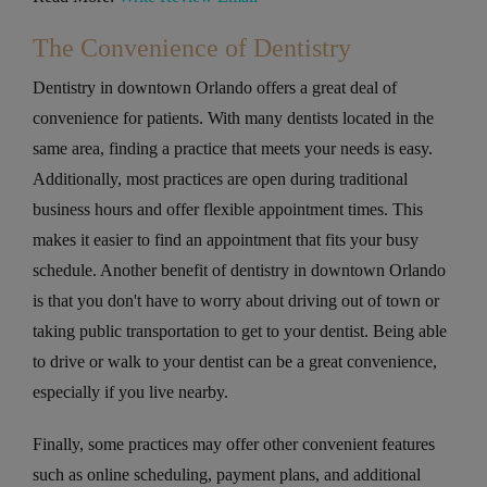
The Convenience of Dentistry
Dentistry in downtown Orlando offers a great deal of
convenience for patients. With many dentists located in the
same area, finding a practice that meets your needs is easy.
Additionally, most practices are open during traditional
business hours and offer flexible appointment times. This
makes it easier to find an appointment that fits your busy
schedule. Another benefit of dentistry in downtown Orlando
is that you don't have to worry about driving out of town or
taking public transportation to get to your dentist. Being able
to drive or walk to your dentist can be a great convenience,
especially if you live nearby.
Finally, some practices may offer other convenient features
such as online scheduling, payment plans, and additional