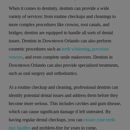
When it comes to dentistry, dentists can provide a wide
variety of services: from routine checkups and cleanings to
more complex procedures like crowns, root canals, and
bridges; dentists are equipped to handle all sorts of dental
issues. Dentists in Downtown Orlando can also perform
cosmetic procedures such as
teeth whitening
,
porcelain
veneers
, and even complete smile makeovers. Dentists in
Downtown Orlando can also provide specialized treatments,
such as oral surgery and orthodontics.
At a routine checkup and cleaning, professional dentists can
identify potential dental issues and address them before they
become more serious. This includes cavities and gum disease,
which can cause significant damage if left untreated. By
having regular dental checkups, you can
ensure your teeth
stay healthy
and problem-free for years to come.