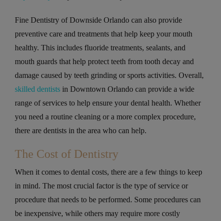
Fine Dentistry of Downside Orlando can also provide
preventive care and treatments that help keep your mouth
healthy. This includes fluoride treatments, sealants, and
mouth guards that help protect teeth from tooth decay and
damage caused by teeth grinding or sports activities. Overall,
skilled dentists
in Downtown Orlando can provide a wide
range of services to help ensure your dental health. Whether
you need a routine cleaning or a more complex procedure,
there are dentists in the area who can help.
The Cost of Dentistry
When it comes to dental costs, there are a few things to keep
in mind. The most crucial factor is the type of service or
procedure that needs to be performed. Some procedures can
be inexpensive, while others may require more costly