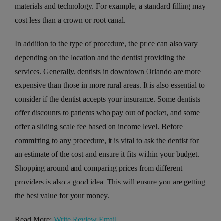
materials and technology. For example, a standard filling may
cost less than a crown or root canal.
In addition to the type of procedure, the price can also vary
depending on the location and the dentist providing the
services. Generally, dentists in downtown Orlando are more
expensive than those in more rural areas. It is also essential to
consider if the dentist accepts your insurance. Some dentists
offer discounts to patients who pay out of pocket, and some
offer a sliding scale fee based on income level. Before
committing to any procedure, it is vital to ask the dentist for
an estimate of the cost and ensure it fits within your budget.
Shopping around and comparing prices from different
providers is also a good idea. This will ensure you are getting
the best value for your money.
Read More:
Write Review Email