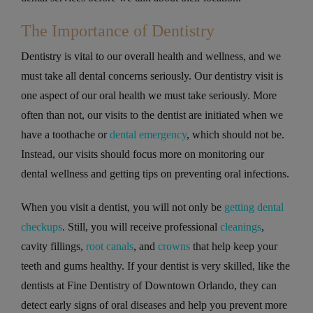
The Importance of Dentistry
Dentistry is vital to our overall health and wellness, and we
must take all dental concerns seriously. Our dentistry visit is
one aspect of our oral health we must take seriously. More
often than not, our visits to the dentist are initiated when we
have a toothache or
dental emergency
, which should not be.
Instead, our visits should focus more on monitoring our
dental wellness and getting tips on preventing oral infections.
When you visit a dentist, you will not only be
getting dental
checkups
. Still, you will receive professional
cleanings
,
cavity fillings,
root canals
, and
crowns
that help keep your
teeth and gums healthy. If your dentist is very skilled, like the
dentists at Fine Dentistry of Downtown Orlando, they can
detect early signs of oral diseases and help you prevent more