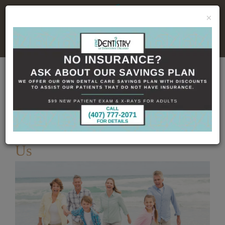
×
No Insurance, No Problem
Home
Dental Blog
Understanding Dentistry
With Us
Published
2/9/2023
Understanding Dentistry With
Us