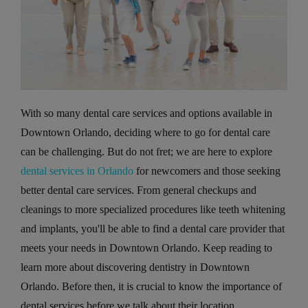
With so many dental care services and options available in
Downtown Orlando, deciding where to go for dental care
can be challenging. But do not fret; we are here to explore
dental services in Orlando
for newcomers and those seeking
better dental care services. From general checkups and
cleanings to more specialized procedures like teeth whitening
and implants, you'll be able to find a dental care provider that
meets your needs in Downtown Orlando. Keep reading to
learn more about discovering dentistry in Downtown
Orlando. Before then, it is crucial to know the importance of
dental services before we talk about their location.