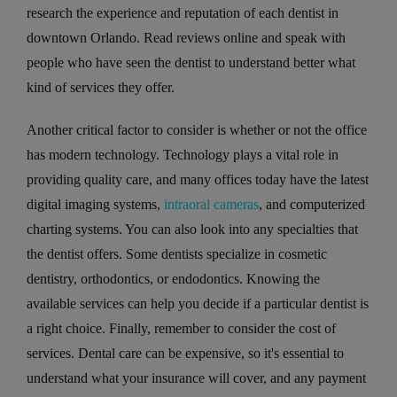
research the experience and reputation of each dentist in
downtown Orlando. Read reviews online and speak with
people who have seen the dentist to understand better what
kind of services they offer.
Another critical factor to consider is whether or not the office
has modern technology. Technology plays a vital role in
providing quality care, and many offices today have the latest
digital imaging systems,
intraoral cameras
, and computerized
charting systems. You can also look into any specialties that
the dentist offers. Some dentists specialize in cosmetic
dentistry, orthodontics, or endodontics. Knowing the
available services can help you decide if a particular dentist is
a right choice. Finally, remember to consider the cost of
services. Dental care can be expensive, so it's essential to
understand what your insurance will cover, and any payment