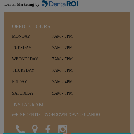
Dental Marketing by
OFFICE HOURS
MONDAY
7AM - 7PM
TUESDAY
7AM - 7PM
WEDNESDAY
7AM - 7PM
THURSDAY
7AM - 7PM
FRIDAY
7AM - 4PM
SATURDAY
9AM - 1PM
INSTAGRAM
@FINEDENTISTRYOFDOWNTOWNORLANDO