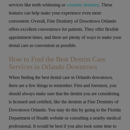
services like teeth whitening or
cosmetic dentistry
. These
features can help make your experience even more
convenient. Overall, Fine Dentistry of Downtown Orlando
offers excellent convenience for patients. They offer flexible
appointment times, and there are plenty of ways to make your
dental care as convenient as possible.
How to Find the Best Dentist Care
Services in Orlando Downtown
When finding the best dental care in Orlando downtown,
there are a few things to remember. First and foremost, you
should always make sure that the dentist you are considering
is licensed and certified, like the dentists at Fine Dentistry of
Downtown Orlando. You may do this by going to the Florida
Department of Health website or consulting a nearby medical
professional. It would be best if you also took some time to