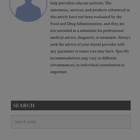
help providers educate patients. The
statements, services, and products referenced in
this article have not been evaluated by the
Food and Drug Administration, and they are
not intended as a substitute for professional
medical advice, diagnosis, or treatment. Always
seek the advice of your dental provider with
any questions or issues you may have. Specific
recommendations may vary in different
circumstances, so individual consultation is
important.
SEARCH