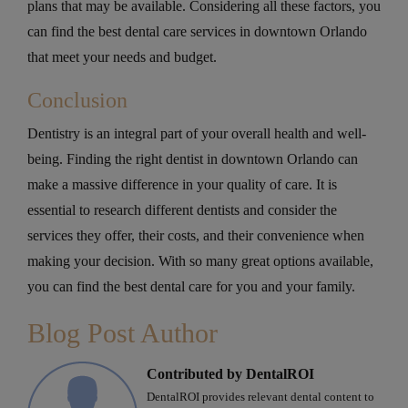
plans that may be available. Considering all these factors, you
can find the best dental care services in downtown Orlando
that meet your needs and budget.
Conclusion
Dentistry is an integral part of your overall health and well-
being. Finding the right dentist in downtown Orlando can
make a massive difference in your quality of care. It is
essential to research different dentists and consider the
services they offer, their costs, and their convenience when
making your decision. With so many great options available,
you can find the best dental care for you and your family.
Blog Post Author
Contributed by DentalROI
DentalROI provides relevant dental content to