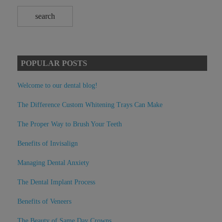
POPULAR POSTS
Welcome to our dental blog!
The Difference Custom Whitening Trays Can Make
The Proper Way to Brush Your Teeth
Benefits of Invisalign
Managing Dental Anxiety
The Dental Implant Process
Benefits of Veneers
The Beauty of Same Day Crowns