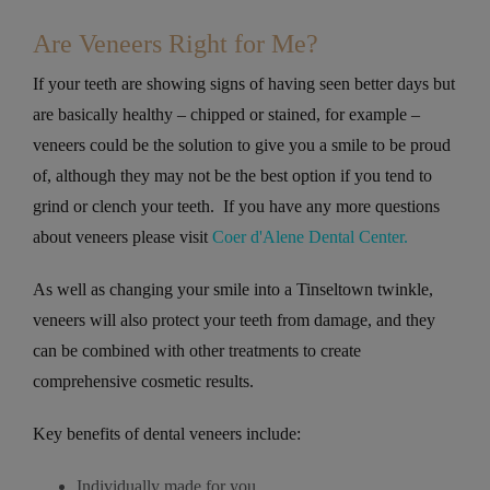
Are Veneers Right for Me?
If your teeth are showing signs of having seen better days but
are basically healthy – chipped or stained, for example –
veneers could be the solution to give you a smile to be proud
of, although they may not be the best option if you tend to
grind or clench your teeth. If you have any more questions
about veneers please visit
Coer d'Alene Dental Center.
As well as changing your smile into a Tinseltown twinkle,
veneers will also protect your teeth from damage, and they
can be combined with other treatments to create
comprehensive cosmetic results.
Key benefits of dental veneers include:
Individually made for you.