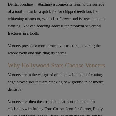
Dental bonding – attaching a composite resin to the surface
of a tooth – can be a quick fix for chipped teeth but, like
whitening treatment, won’t last forever and is susceptible to
staining. Nor can bonding address the problem of vertical
fractures in a tooth.
Veneers provide a more protective structure, covering the
whole tooth and shielding its nerves.
Why Hollywood Stars Choose Veneers
Veneers are in the vanguard of the development of cutting-
edge procedures that are breaking new ground in cosmetic
dentistry.
Veneers are often the cosmetic treatment of choice for
celebrities – including Tom Cruise, Jennifer Garner, Emily