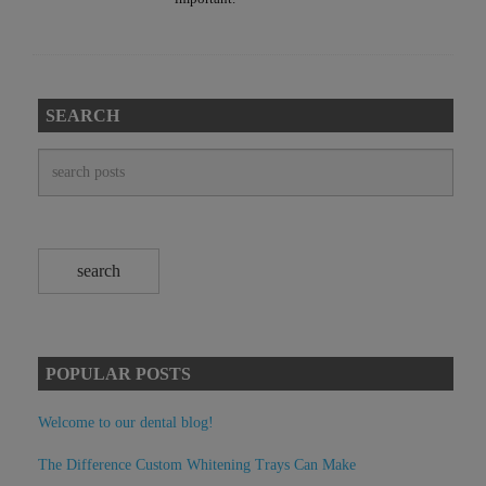
SEARCH
POPULAR POSTS
Welcome to our dental blog!
The Difference Custom Whitening Trays Can Make