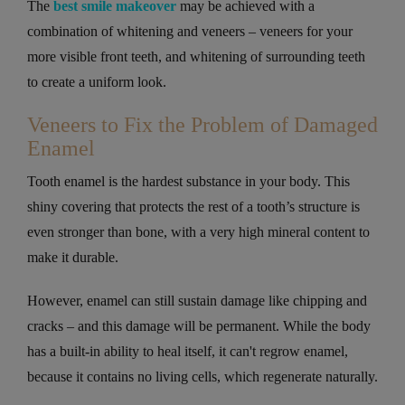
The
best smile makeover
may be achieved with a
combination of whitening and veneers – veneers for your
more visible front teeth, and whitening of surrounding teeth
to create a uniform look.
Veneers to Fix the Problem of Damaged
Enamel
Tooth enamel is the hardest substance in your body. This
shiny covering that protects the rest of a tooth’s structure is
even stronger than bone, with a very high mineral content to
make it durable.
However, enamel can still sustain damage like chipping and
cracks – and this damage will be permanent. While the body
has a built-in ability to heal itself, it can't regrow enamel,
because it contains no living cells, which regenerate naturally.