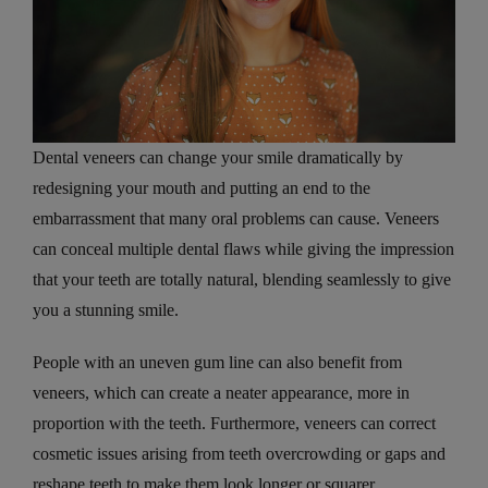
Dental veneers can change your smile dramatically by
redesigning your mouth and putting an end to the
embarrassment that many oral problems can cause. Veneers
can conceal multiple dental flaws while giving the impression
that your teeth are totally natural, blending seamlessly to give
you a stunning smile.
People with an uneven gum line can also benefit from
veneers, which can create a neater appearance, more in
proportion with the teeth. Furthermore, veneers can correct
cosmetic issues arising from teeth overcrowding or gaps and
reshape teeth to make them look longer or squarer.