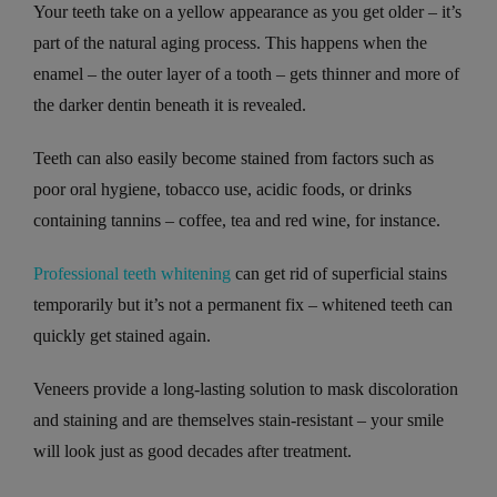
Your teeth take on a yellow appearance as you get older – it’s
part of the natural aging process. This happens when the
enamel – the outer layer of a tooth – gets thinner and more of
the darker dentin beneath it is revealed.
Teeth can also easily become stained from factors such as
poor oral hygiene, tobacco use, acidic foods, or drinks
containing tannins – coffee, tea and red wine, for instance.
Professional teeth whitening
can get rid of superficial stains
temporarily but it’s not a permanent fix – whitened teeth can
quickly get stained again.
Veneers provide a long-lasting solution to mask discoloration
and staining and are themselves stain-resistant – your smile
will look just as good decades after treatment.