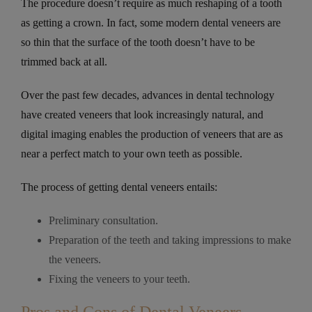
The procedure doesn’t require as much reshaping of a tooth
as getting a crown. In fact, some modern dental veneers are
so thin that the surface of the tooth doesn’t have to be
trimmed back at all.
Over the past few decades, advances in dental technology
have created veneers that look increasingly natural, and
digital imaging enables the production of veneers that are as
near a perfect match to your own teeth as possible.
The process of getting dental veneers entails:
Preliminary consultation.
Preparation of the teeth and taking impressions to make
the veneers.
Fixing the veneers to your teeth.