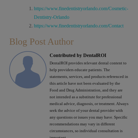
https://www.finedentistryorlando.com/Cosmetic-
Dentistry-Orlando
https://www.finedentistryorlando.com/Contact
Blog Post Author
Contributed by DentalROI
DentalROI provides relevant dental content to
help providers educate patients. The
statements, services, and products referenced in
this article have not been evaluated by the
Food and Drug Administration, and they are
not intended as a substitute for professional
medical advice, diagnosis, or treatment. Always
seek the advice of your dental provider with
any questions or issues you may have. Specific
recommendations may vary in different
circumstances, so individual consultation is
important.