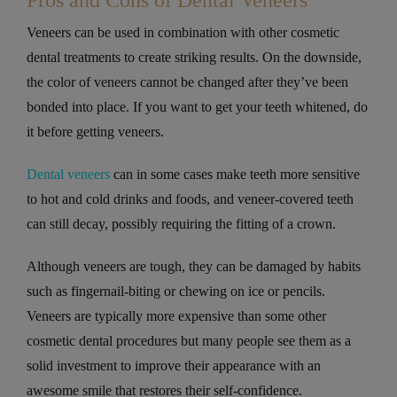
Pros and Cons of Dental Veneers
Veneers can be used in combination with other cosmetic
dental treatments to create striking results. On the downside,
the color of veneers cannot be changed after they’ve been
bonded into place. If you want to get your teeth whitened, do
it before getting veneers.
Dental veneers
can in some cases make teeth more sensitive
to hot and cold drinks and foods, and veneer-covered teeth
can still decay, possibly requiring the fitting of a crown.
Although veneers are tough, they can be damaged by habits
such as fingernail-biting or chewing on ice or pencils.
Veneers are typically more expensive than some other
cosmetic dental procedures but many people see them as a
solid investment to improve their appearance with an
awesome smile that restores their self-confidence.