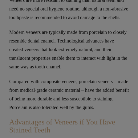
Veneers are more resistant to staining than natural teeth and
need no special oral hygiene routine, although a non-abrasive
toothpaste is recommended to avoid damage to the shells.
Modern veneers are typically made from porcelain to closely
resemble dental enamel. Technological advances have
created veneers that look extremely natural, and their
translucent properties enable them to interact with light in the
same way as tooth enamel.
Compared with composite veneers, porcelain veneers – made
from medical-grade ceramic material – have the added benefit
of being more durable and less susceptible to staining.
Porcelain is also tolerated well by the gums.
Advantages of Veneers if You Have
Stained Teeth