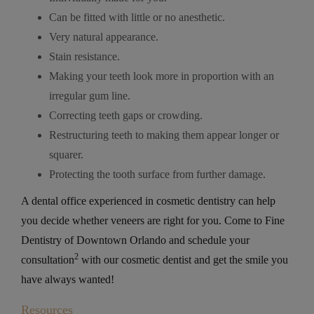
Can be fitted with little or no anesthetic.
Very natural appearance.
Stain resistance.
Making your teeth look more in proportion with an
irregular gum line.
Correcting teeth gaps or crowding.
Restructuring teeth to making them appear longer or
squarer.
Protecting the tooth surface from further damage.
A dental office experienced in cosmetic dentistry can help
you decide whether veneers are right for you. Come to Fine
Dentistry of Downtown Orlando and schedule your
2
consultation
with our cosmetic dentist and get the smile you
have always wanted!
Resources