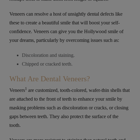
Veneers can resolve a host of unsightly dental defects like
these to create a beautiful smile that will boost your self-
confidence. Veneers can give you the Hollywood smile of
your dreams, particularly by overcoming issues such as:
Discoloration and staining.
Chipped or cracked teeth.
What Are Dental Veneers?
1
Veneers
are customized, tooth-colored, wafer-thin shells that
are attached to the front of teeth to enhance your smile by
masking problems such as discoloration or cracks, or closing
gaps between teeth. They also protect the surface of the
tooth.