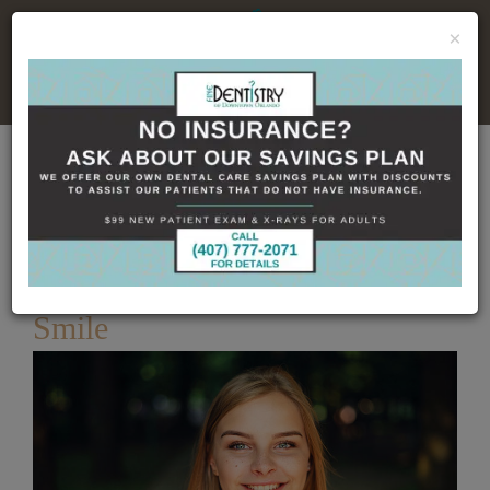
×
No Insurance, No Problem
Home
Dental Blog
How Veneers Can Change
Your Smile
Published
8/20/2019
How Veneers Can Change Your
Smile