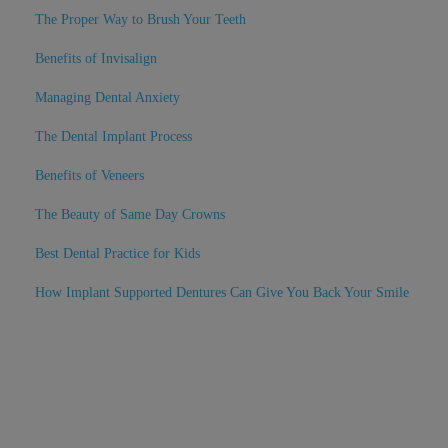
The Proper Way to Brush Your Teeth
Benefits of Invisalign
Managing Dental Anxiety
The Dental Implant Process
Benefits of Veneers
The Beauty of Same Day Crowns
Best Dental Practice for Kids
How Implant Supported Dentures Can Give You Back Your Smile