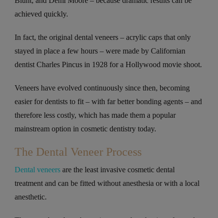
Blunt, and Demi Moore – because dramatic results can be
achieved quickly.
In fact, the original dental veneers – acrylic caps that only
stayed in place a few hours – were made by Californian
dentist Charles Pincus in 1928 for a Hollywood movie shoot.
Veneers have evolved continuously since then, becoming
easier for dentists to fit – with far better bonding agents – and
therefore less costly, which has made them a popular
mainstream option in cosmetic dentistry today.
The Dental Veneer Process
Dental veneers
are the least invasive cosmetic dental
treatment and can be fitted without anesthesia or with a local
anesthetic.